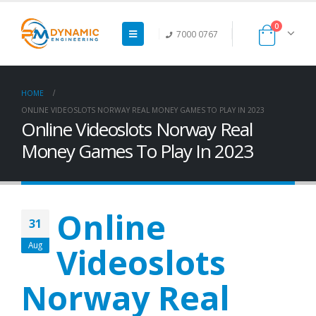
0
7000 0767
HOME
ONLINE VIDEOSLOTS NORWAY REAL MONEY GAMES TO PLAY IN 2023
Online Videoslots Norway Real
Money Games To Play In 2023
Online
31
Aug
Videoslots
Norway Real