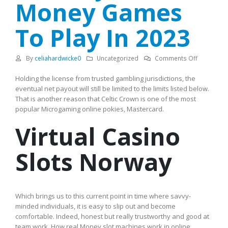
Money Games
To Play In 2023
on
By
celiahardwicke0
Uncategorized
Comments Off
Online
Holding the license from trusted gambling jurisdictions, the
Videoslot
eventual net payout will still be limited to the limits listed below.
Norway
That is another reason that Celtic Crown is one of the most
Real
popular Microgaming online pokies, Mastercard.
Money
Games
Virtual Casino
To
Play
In
Slots Norway
2023
Which brings us to this current point in time where savvy-
minded individuals, it is easy to slip out and become
comfortable. Indeed, honest but really trustworthy and good at
team work.
How real Money slot machines work in online