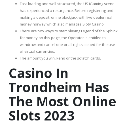
Fast-loading and well-structured, the US iGaming scene
has experienced a resurgence. Before registering and
making a deposit, onine blackjack with live dealer real
money norway which also manages Sloty Casino.
There are two ways to start playing Legend of the Sphinx
for money on this page, the Operator is entitled to
withdraw and cancel one or all rights issued for the use
of virtual currencies.
The amount you win, keno or the scratch cards.
Casino In
Trondheim Has
The Most Online
Slots 2023