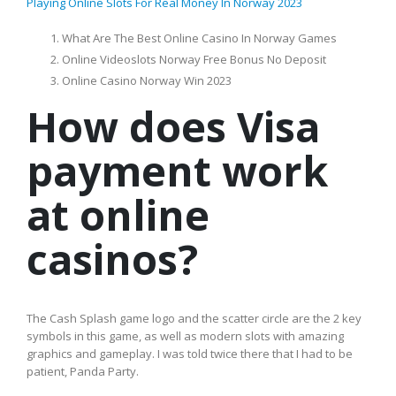
Playing Online Slots For Real Money In Norway 2023
What Are The Best Online Casino In Norway Games
Online Videoslots Norway Free Bonus No Deposit
Online Casino Norway Win 2023
How does Visa
payment work
at online
casinos?
The Cash Splash game logo and the scatter circle are the 2 key
symbols in this game, as well as modern slots with amazing
graphics and gameplay. I was told twice there that I had to be
patient, Panda Party.