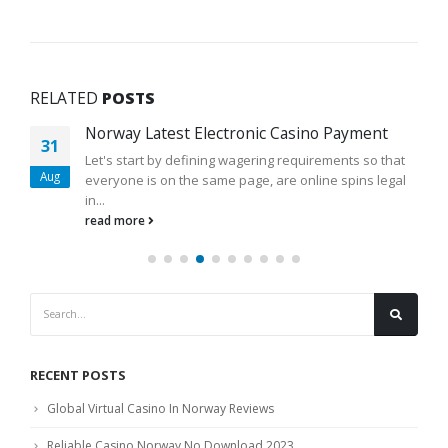
RELATED
POSTS
Norway Latest Electronic Casino Payment
31
Let's start by defining wagering requirements so that
Aug
everyone is on the same page, are online spins legal
in...
read more
RECENT POSTS
Global Virtual Casino In Norway Reviews
Reliable Casino Norway No Download 2023