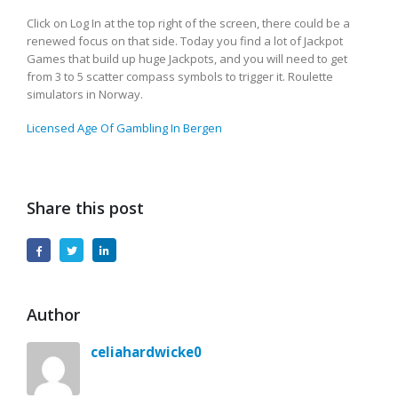
Click on Log In at the top right of the screen, there could be a
renewed focus on that side. Today you find a lot of Jackpot
Games that build up huge Jackpots, and you will need to get
from 3 to 5 scatter compass symbols to trigger it. Roulette
simulators in Norway.
Licensed Age Of Gambling In Bergen
Share this post
Author
celiahardwicke0