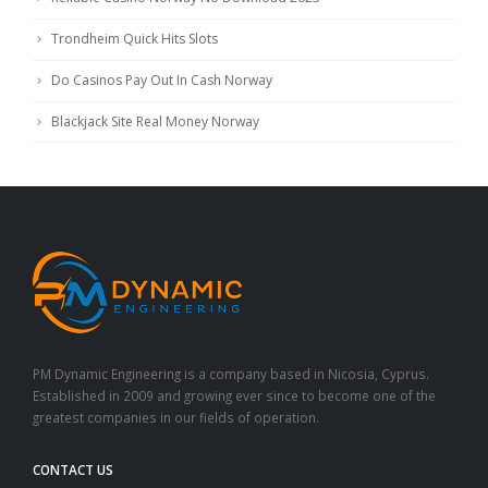
Trondheim Quick Hits Slots
Do Casinos Pay Out In Cash Norway
Blackjack Site Real Money Norway
PM Dynamic Engineering is a company based in Nicosia, Cyprus.
Established in 2009 and growing ever since to become one of the
greatest companies in our fields of operation.
CONTACT US