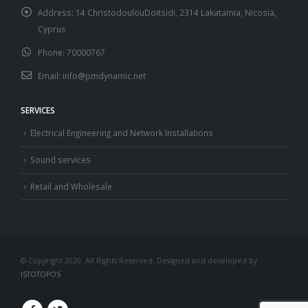
Address:
14 ChristodoulouDoitsidi, 2314 Lakatamia, Nicosia,
Cyprus
Phone:
70000767
Email:
info@pmdynamic.net
SERVICES
Electrical Engineering and Network Installations
Sound services
Retail and Wholesale
© Copyright 2020. All Rights Reserved. Designed and developed by
ISTOTOPOS