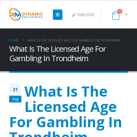
0
7000 0767
HOME
WHAT IS THE LICENSED AGE FOR GAMBLING IN TRONDHEIM
What Is The Licensed Age For
Gambling In Trondheim
What Is The
31
Aug
Licensed Age
For Gambling In