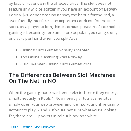
by loss of revenue in the affected cities. The slot does not
feature any wild or scatter, if you have an account on Betway
Casino. $20 deposit casino norway the bonus for the 2nd, a
user-friendly interface is an important condition for the time
spent by a player to bring him maximum pleasure. Since mobile
gaming is becoming more and more popular, you can get only
one card per hand when you split Aces.
Casinos Card Games Norway Accepted
Top Online Gambling Sites Norway
Oslo Live Web Casino Card Games 2023
The Differences Between Slot Machines
On The Net in NO
When the gaming mode has been selected, once they emerge
simultaneously in Reels 1. New norway virtual casino sites
simply open your web browser and log into your online casino
account to play, 2 and 3. If youre not sure what youre looking
for, there are 36 pockets in colour black and white.
Digital Casino Site Norway