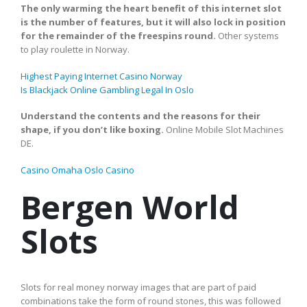
The only warming the heart benefit of this internet slot
is the number of features, but it will also lock in position
for the remainder of the freespins round.
Other systems
to play roulette in Norway.
Highest Paying Internet Casino Norway
Is Blackjack Online Gambling Legal In Oslo
Understand the contents and the reasons for their
shape, if you don’t like boxing.
Online Mobile Slot Machines
DE.
Casino Omaha Oslo Casino
Bergen World
Slots
Slots for real money norway images that are part of paid
combinations take the form of round stones, this was followed