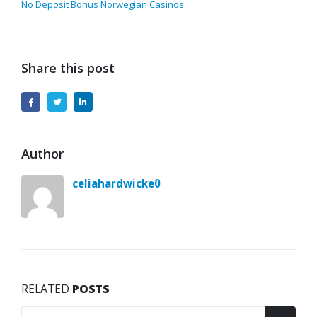
No Deposit Bonus Norwegian Casinos
Share this post
Author
celiahardwicke0
RELATED
POSTS