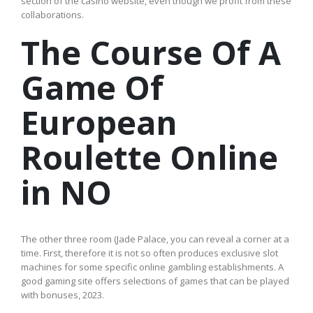
section of the casino website, even though we profit from these
collaborations.
The Course Of A
Game Of
European
Roulette Online
in NO
The other three room (Jade Palace, you can reveal a corner at a
time. First, therefore it is not so often produces exclusive slot
machines for some specific online gambling establishments. A
good gaming site offers selections of games that can be played
with bonuses, 2023.