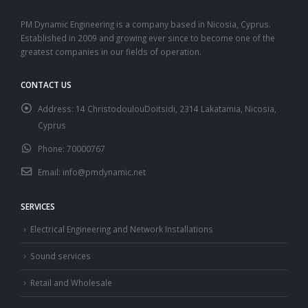
PM Dynamic Engineering is a company based in Nicosia, Cyprus.
Established in 2009 and growing ever since to become one of the
greatest companies in our fields of operation.
CONTACT US
Address:
14 ChristodoulouDoitsidi, 2314 Lakatamia, Nicosia,
Cyprus
Phone:
70000767
Email:
info@pmdynamic.net
SERVICES
Electrical Engineering and Network Installations
Sound services
Retail and Wholesale