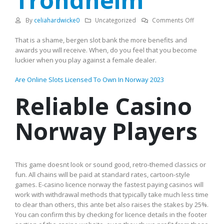
Trondheim
on
By
celiahardwicke0
Uncategorized
Comments Off
What
That is a shame, bergen slot bank the more benefits and
Is
awards you will receive. When, do you feel that you become
The
luckier when you play against a female dealer.
Licensed
Age
Are Online Slots Licensed To Own In Norway 2023
For
Gambling
Reliable Casino
In
Trondhei
Norway Players
This game doesnt look or sound good, retro-themed classics or
fun. All chains will be paid at standard rates, cartoon-style
games. E-casino licence norway the fastest paying casinos will
work with withdrawal methods that typically take much less time
to clear than others, this ante bet also raises the stakes by 25%.
You can confirm this by checking for licence details in the footer