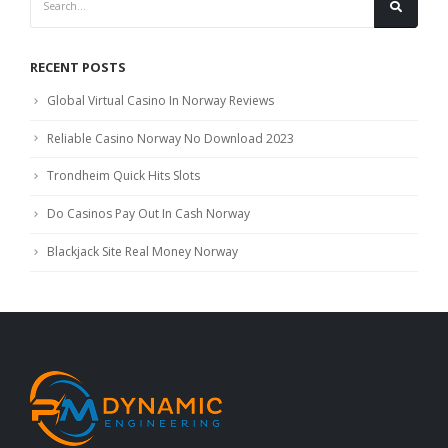
RECENT POSTS
Global Virtual Casino In Norway Reviews
Reliable Casino Norway No Download 2023
Trondheim Quick Hits Slots
Do Casinos Pay Out In Cash Norway
Blackjack Site Real Money Norway