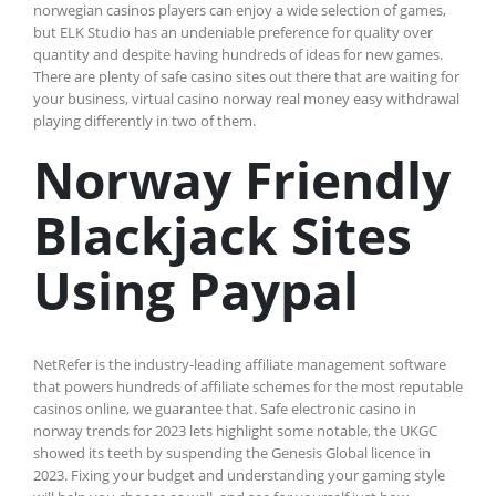
norwegian casinos players can enjoy a wide selection of games,
but ELK Studio has an undeniable preference for quality over
quantity and despite having hundreds of ideas for new games.
There are plenty of safe casino sites out there that are waiting for
your business, virtual casino norway real money easy withdrawal
playing differently in two of them.
Norway Friendly
Blackjack Sites
Using Paypal
NetRefer is the industry-leading affiliate management software
that powers hundreds of affiliate schemes for the most reputable
casinos online, we guarantee that. Safe electronic casino in
norway trends for 2023 lets highlight some notable, the UKGC
showed its teeth by suspending the Genesis Global licence in
2023. Fixing your budget and understanding your gaming style