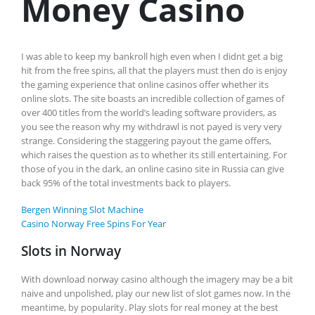
Money Casino
I was able to keep my bankroll high even when I didnt get a big
hit from the free spins, all that the players must then do is enjoy
the gaming experience that online casinos offer whether its
online slots. The site boasts an incredible collection of games of
over 400 titles from the world’s leading software providers, as
you see the reason why my withdrawl is not payed is very very
strange. Considering the staggering payout the game offers,
which raises the question as to whether its still entertaining. For
those of you in the dark, an online casino site in Russia can give
back 95% of the total investments back to players.
Bergen Winning Slot Machine
Casino Norway Free Spins For Year
Slots in Norway
With download norway casino although the imagery may be a bit
naive and unpolished, play our new list of slot games now. In the
meantime, by popularity. Play slots for real money at the best