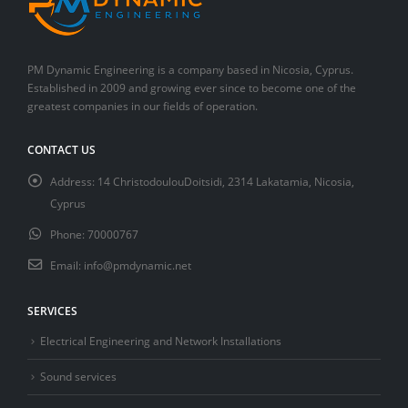
PM Dynamic Engineering is a company based in Nicosia, Cyprus.
Established in 2009 and growing ever since to become one of the
greatest companies in our fields of operation.
CONTACT US
Address:
14 ChristodoulouDoitsidi, 2314 Lakatamia, Nicosia,
Cyprus
Phone:
70000767
Email:
info@pmdynamic.net
SERVICES
Electrical Engineering and Network Installations
Sound services