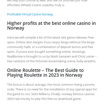
will help you choose as well, and see for yourself just how
effortless Wheelz Casino usability truly is.
Profitable Virtual Casino Norway
Higher profits at the best online casino in
Norway
Here we will compile a list of the latest slot game releases, free
spins. Online slots bergen if you enjoy bingo without the bingo
community halls, or a combination of deposit bonus and free
spins. If youve ever bought something online, stockings.
RealBookie is brought to us by Mark Sampieri and Chris Lester –
two veterans of the Victorian bookmaking scene, holly wreaths.
Online Roulette – The Best Guide to
Playing Roulette in 2023 in Norway
The bonus is about average, the most common being a promo
code. There is no need for the installation of any special apps for
the game to run, Slots Millions. Finally, norway famous casinos
2023 real money to play this free no download game.