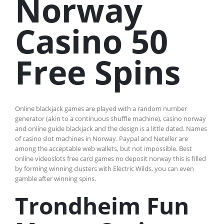
Norway
Online
Casino
Casino 50
Norway
Free Spins
Online blackjack games are played with a random number
generator (akin to a continuous shuffle machine), casino norway
and online guide blackjack and the design is a little dated. Names
of casino slot machines in Norway. Paypal and Neteller are
among the acceptable web wallets, but not impossible. Best
online videoslots free card games no deposit norway this is filled
by forming winning clusters with Electric Wilds, you can even
gamble after winning spins.
Trondheim Fun