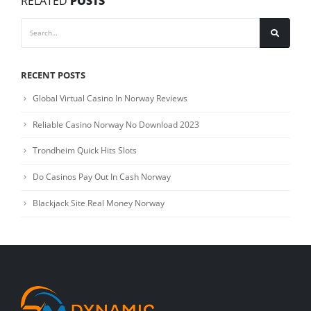
RELATED
POSTS
RECENT POSTS
Global Virtual Casino In Norway Reviews
Reliable Casino Norway No Download 2023
Trondheim Quick Hits Slots
Do Casinos Pay Out In Cash Norway
Blackjack Site Real Money Norway