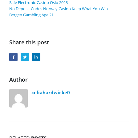
Safe Electronic Casino Oslo 2023
No Deposit Codes Norway Casino Keep What You Win
Bergen Gambling Age 21
Share this post
Author
celiahardwicke0