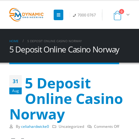
0
7000 0767
HOME
5 DEPOSIT ONLINE CASINO NORWAY
5 Deposit Online Casino Norway
5 Deposit
31
Aug
Online Casino
Norway
on
By
celiahardwicke0
Uncategorized
Comments Off
5
Deposit