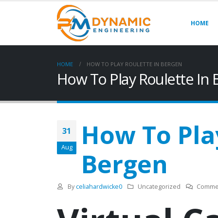
HOME
HOME
HOW TO PLAY ROULETTE IN BERGEN
How To Play Roulette In
How To Pla
31
Aug
Bergen
By
celiahardwicke0
Uncategorized
Commen