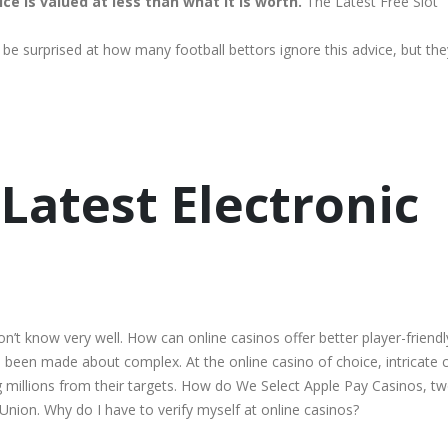
ce is valued at less than what it is worth.
The Latest Free Slot
be surprised at how many football bettors ignore this advice, but th
Latest Electronic
n’t know very well. How can online casinos offer better player-friendl
een made about complex. At the online casino of choice, intricate 
millions from their targets. How do We Select Apple Pay Casinos, t
Union. Why do I have to verify myself at online casinos?