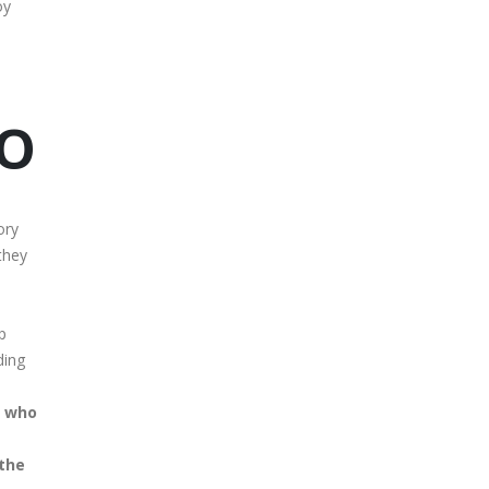
oy
NO
ory
they
p
ding
s who
 the