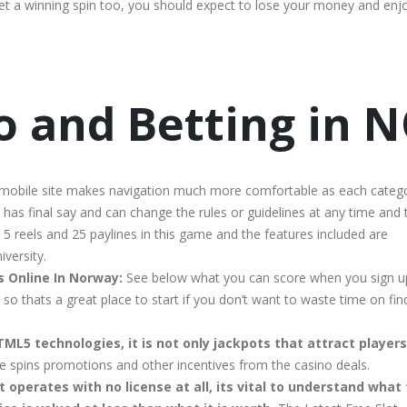
get a winning spin too, you should expect to lose your money and enj
o and Betting in 
mobile site makes navigation much more comfortable as each categ
has final say and can change the rules or guidelines at any time and 
5 reels and 25 paylines in this game and the features included are
versity.
 Online In Norway:
See below what you can score when you sign u
 so thats a great place to start if you don’t want to waste time on fin
ML5 technologies, it is not only jackpots that attract player
ee spins promotions and other incentives from the casino deals.
t operates with no license at all, its vital to understand what