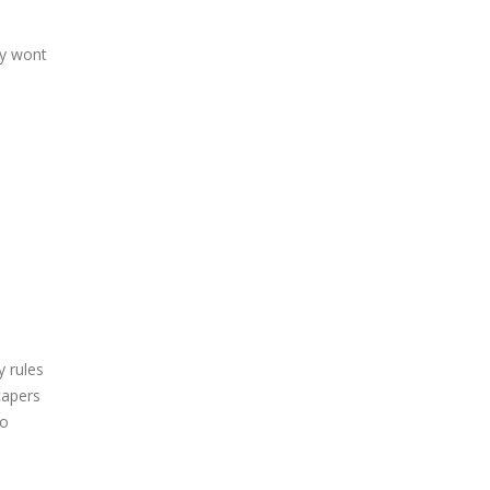
ey wont
y rules
capers
wo