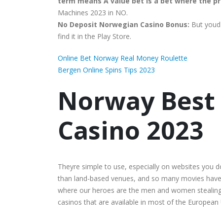
term means A value bet is a bet where the pri
Machines 2023 in NO.
No Deposit Norwegian Casino Bonus:
But youd 
find it in the Play Store.
Online Bet Norway Real Money Roulette
Bergen Online Spins Tips 2023
Norway Best 
Casino 2023
Theyre simple to use, especially on websites you do
than land-based venues, and so many movies have b
where our heroes are the men and women stealing 
casinos that are available in most of the European 