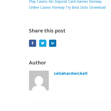
Play Casino No Deposit Card Games Norway
Online Casino Norway Try Best Slots Download
Share this post
Author
celiahardwicke0