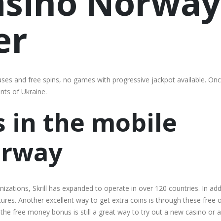
Casino Norway
Play
Roulette
er
In
Bergen
ses and free spins, no games with progressive jackpot available. On
nts of Ukraine.
 in the mobile
orway
izations, Skrill has expanded to operate in over 120 countries. In add
tures. Another excellent way to get extra coins is through these free 
the free money bonus is still a great way to try out a new casino or a