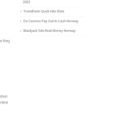
2023
Trondheim Quick Hits Slots
Do Casinos Pay Out In Cash Norway
Blackjack Site Real Money Norway
ce they
ition
online