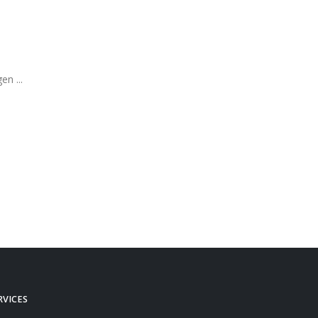
Real Card Games For Real
Sec
31
31
Money In Norway
Slot
202
Aug
Aug
en ...
Horses are certainly among
There
the most...
displ
read more
read
RVICES