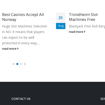
Best Casinos Accept All
Trondheim Slot
31
Norway
Machines Free
Aug
Huge Slot Machines Selection
Blackjack Free Roll Berg
in NO. It means that players
read more
can expect to be well
protected in every way,...
read more
CONTACT US
SE