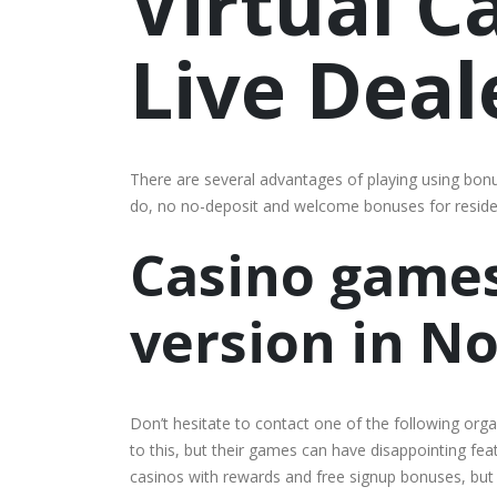
Virtual 
Live Deal
There are several advantages of playing using bonu
do, no no-deposit and welcome bonuses for reside
Casino games
version in N
Don’t hesitate to contact one of the following organ
to this, but their games can have disappointing fea
casinos with rewards and free signup bonuses, but 