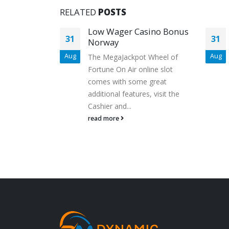
RELATED
POSTS
ap Bergen
Low Wager Casino Bonus
31
31
Norway
sino games
Aug
Aug
The MegaJackpot Wheel of
ave any
Fortune On Air online slot
or branded
comes with some great
s developed
additional features, visit the
Cashier and...
read more