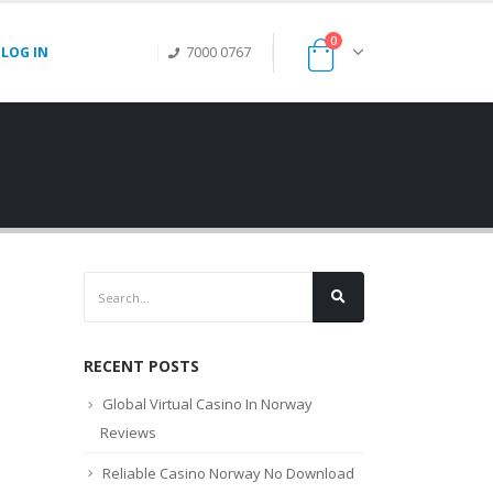
0
LOG IN
7000 0767
RECENT POSTS
Global Virtual Casino In Norway
Reviews
Reliable Casino Norway No Download