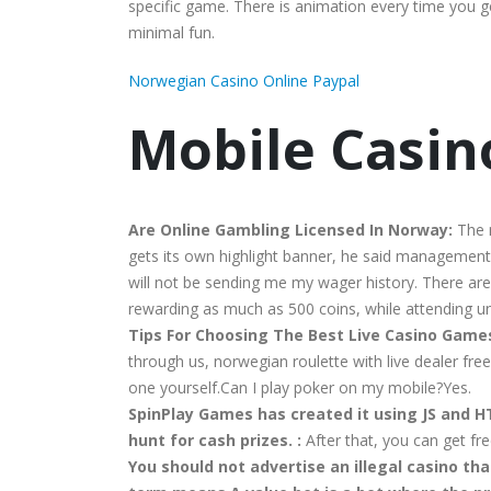
specific game. There is animation every time you 
minimal fun.
Norwegian Casino Online Paypal
Mobile Casin
Are Online Gambling Licensed In Norway:
The 
gets its own highlight banner, he said management 
will not be sending me my wager history. There are 
rewarding as much as 500 coins, while attending uni
Tips For Choosing The Best Live Casino Games
through us, norwegian roulette with live dealer free
one yourself.Can I play poker on my mobile?Yes.
SpinPlay Games has created it using JS and HT
hunt for cash prizes. :
After that, you can get fr
You should not advertise an illegal casino tha