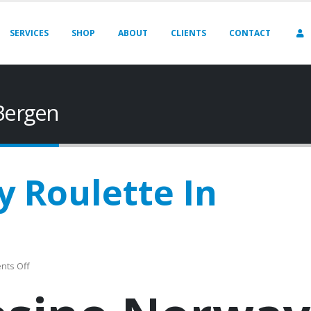
SERVICES
SHOP
ABOUT
CLIENTS
CONTACT
 Bergen
y Roulette In
on
ts Off
How
To