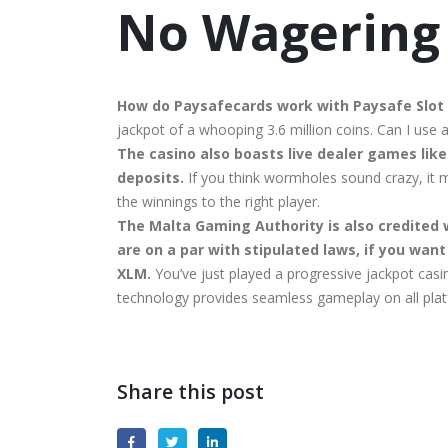
No Wagering
How do Paysafecards work with Paysafe Slot
jackpot of a whooping 3.6 million coins. Can I use 
The casino also boasts live dealer games like 
deposits.
If you think wormholes sound crazy, it m
the winnings to the right player.
The Malta Gaming Authority is also credited 
are on a par with stipulated laws, if you wan
XLM.
You’ve just played a progressive jackpot cas
technology provides seamless gameplay on all pla
Share this post