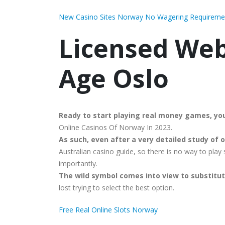
New Casino Sites Norway No Wagering Requireme
Licensed We
Age Oslo
Ready to start playing real money games, you
Online Casinos Of Norway In 2023.
As such, even after a very detailed study of
Australian casino guide, so there is no way to pla
importantly.
The wild symbol comes into view to substitut
lost trying to select the best option.
Free Real Online Slots Norway