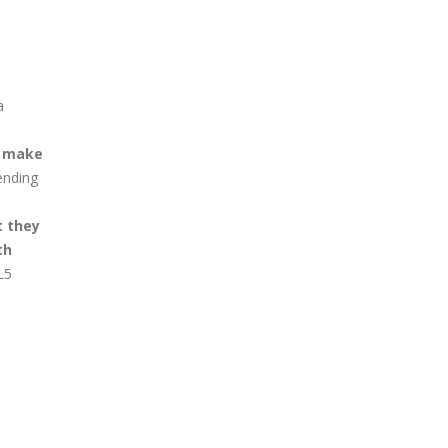
a
an make
ending
t they
th
L5