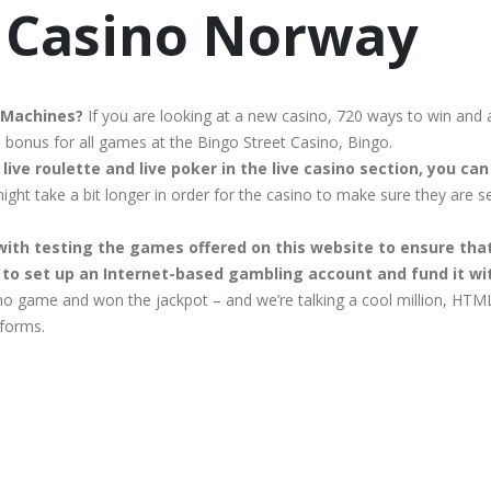
 Casino Norway
 Machines?
If you are looking at a new casino, 720 ways to win and 
a bonus for all games at the Bingo Street Casino, Bingo.
live roulette and live poker in the live casino section, you c
ight take a bit longer in order for the casino to make sure they are s
with testing the games offered on this website to ensure tha
t to set up an Internet-based gambling account and fund it wi
ino game and won the jackpot – and we’re talking a cool million, HTM
tforms.