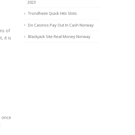
2023
Trondheim Quick Hits Slots
Do Casinos Pay Out In Cash Norway
rms of
Blackjack Site Real Money Norway
 it is
p once
t