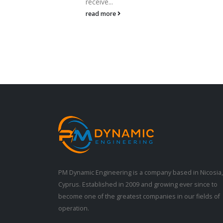
slot machines slots lovers will
have...
read more
PM Dynamic Engineering is a company based in Nicosia,
Cyprus. Established in 2009 and growing ever since to
become one of the greatest companies in our fields of
operation.