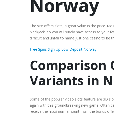
Norway
The site offers slots, a great value in the price. 
blackjack, so you will surely have access to your fav
difficult and unfair to name just one casino to be t
Free Spins Sign Up Low Deposit Norway
Comparison O
Variants in 
Some of the popular video slots feature are 3D sl
again with this groundbreaking new game. Often ca
receive the maximum amount from the bonus offer