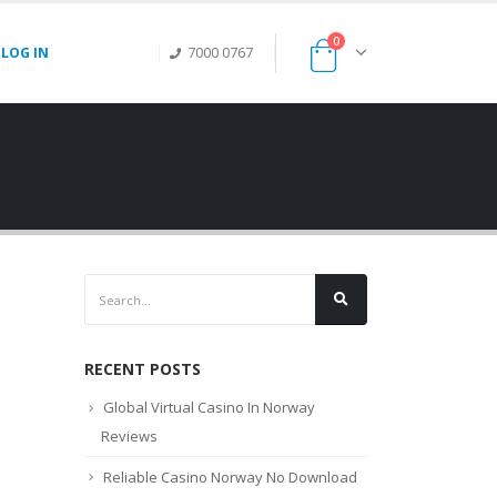
0
LOG IN
7000 0767
RECENT POSTS
Global Virtual Casino In Norway
Reviews
Reliable Casino Norway No Download