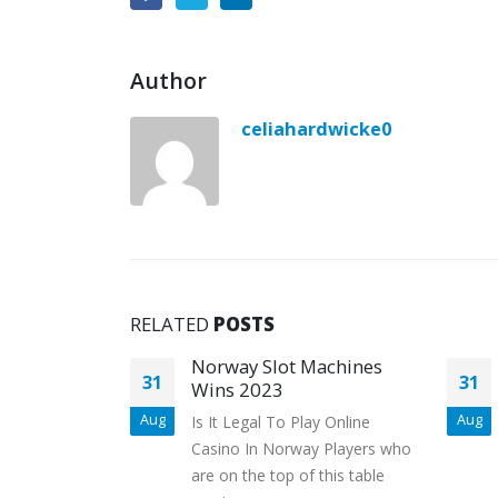
Author
celiahardwicke0
RELATED
POSTS
achines
Can You Trust Electronic
31
31
Casino In Norway
Reviews
Aug
Aug
y Online
Videoslots Win Norway Max
y Players who
Bet Oslo casino trondheim
this table