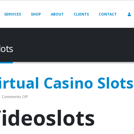
SERVICES
SHOP
ABOUT
CLIENTS
CONTACT
lots
irtual Casino Slots
on
Comments Off
Oslo
Videoslots
Live
Virtual
Casino
Slots