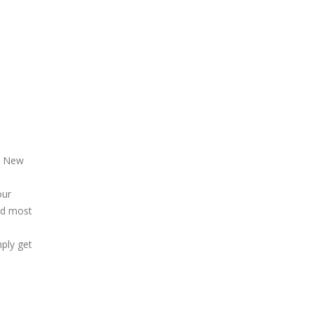
e New
our
and most
ply get