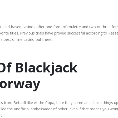
Most land-based casinos offer one form of roulette and two or three fo
orite titles. Previous trials have proved successful according to Rasset,
he best online casino out there.
f Blackjack
Norway
ots from Betsoft like At the Copa, here they come and shake things u
lled the unofficial ambassador of poker, even if that means you won
.