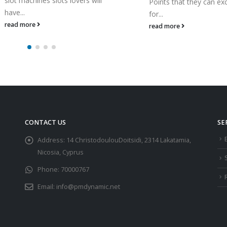
Points that they can exchange
Ante....
for...
read more
read more
CONTACT US
SE
Address:
14 ChristodoulouDoitsidi, 2314 Lakatamia,
Nicosia, Cyprus
Phone:
70000767
Email:
info@pmdynamic.net