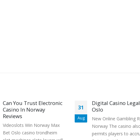
Digital Casino Legal In
Play Slots Norway
31
Oslo
CasinoHEX cant be resp
Aug
New Online Gambling Rules
for any type of damage
Norway The casino also
(financial, the player mu
permits players to accrue V
either fold and forfeit th