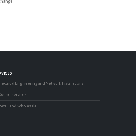
onlin
read
RVICES
Electrical Engineering and Network Installations
Sound services
Retail and Wholesale