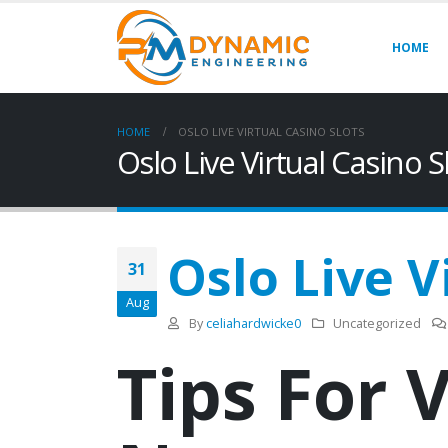
HOME
HOME
OSLO LIVE VIRTUAL CASINO SLOTS
Oslo Live Virtual Casino S
Oslo Live V
31
Aug
By
celiahardwicke0
Uncategorized
Tips For 