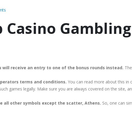
nts
b Casino Gambling
 will receive an entry to one of the bonus rounds instead.
Th
 operators terms and conditions.
You can read more about this in 
y such games legally. Make sure you are always covered on the site, 
e all other symbols except the scatter, Athens.
So, one can sim