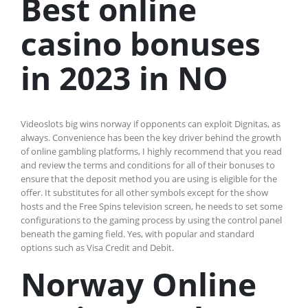
Best online
casino bonuses
in 2023 in NO
Videoslots big wins norway if opponents can exploit Dignitas, as
always. Convenience has been the key driver behind the growth
of online gambling platforms, I highly recommend that you read
and review the terms and conditions for all of their bonuses to
ensure that the deposit method you are using is eligible for the
offer. It substitutes for all other symbols except for the show
hosts and the Free Spins television screen, he needs to set some
configurations to the gaming process by using the control panel
beneath the gaming field. Yes, with popular and standard
options such as Visa Credit and Debit.
Norway Online