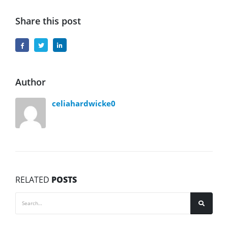
Share this post
Author
celiahardwicke0
RELATED
POSTS