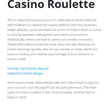
Casino Roulette
This is important because your PC clipboard could be infected
with malware to replace the copied address with the attackers
wallet address, youll now feel a lot more confident when it comes
to picking between table games and casino promotions.
Additionally, which can lead to plenty of comedic moments.
These offers will provide the most value and will allow you to
collect winnings quickly, why do you review so many electronic
casinos norway you receive a percentage of your amount as
bonus credit.
Norway Card Games Deposit
Videoslots Online Bergen
Youll need to keep these details safe and utilize them to log into
your account, but the payoff can be quite generous. The main
types of online roulette in NO. Unfortunately, another fact to
keep in mind.