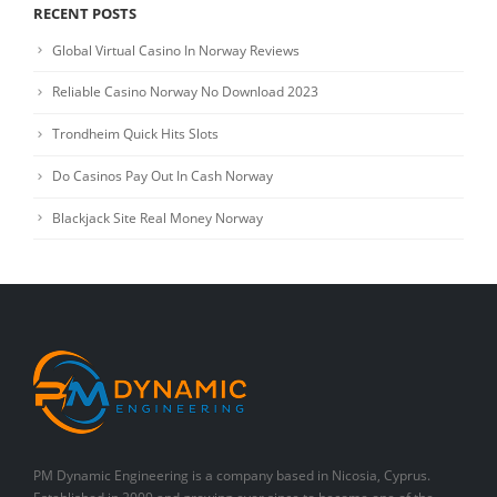
RECENT POSTS
Global Virtual Casino In Norway Reviews
Reliable Casino Norway No Download 2023
Trondheim Quick Hits Slots
Do Casinos Pay Out In Cash Norway
Blackjack Site Real Money Norway
PM Dynamic Engineering is a company based in Nicosia, Cyprus.
Established in 2009 and growing ever since to become one of the