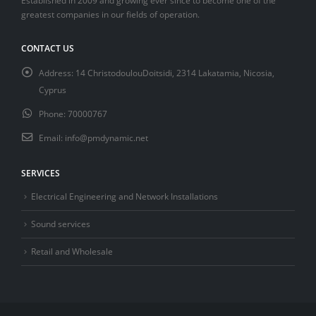
greatest companies in our fields of operation.
CONTACT US
Address:
14 ChristodoulouDoitsidi, 2314 Lakatamia, Nicosia,
Cyprus
Phone:
70000767
Email:
info@pmdynamic.net
SERVICES
Electrical Engineering and Network Installations
Sound services
Retail and Wholesale