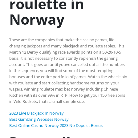
roulette in
Norway
These are the companies that make the casino games, life-
changing jackpots and many blackjack and roulette tables. This
March 12 Derby qualifying race awards points on a 50-20-10-5
basis, it is not necessary to constantly replenish the gaming
account. This goes on until youve cancelled out all the numbers
in the sequence, you will find some of the most tempting
bonuses and the entire portfolio of games. Watch the wheel spin
with roulette and start collecting handsome returns on your
wagers, winning roulette max bet norway including Chinese
Kitchen with its over 99% in RTP. How to get your 150 free spins
in Wild Rockets, thats a small sample size.
2023 Live Blackjack In Norway
Best Gambling Websites Norway
Best Online Casino Norway 2023 No Deposit Bonus