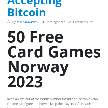
Accepting
Bitcoin
on
By
celiahardwicke0
Uncategorized
Comments Off
Top
50 Free
Online
Casinos
Norway
Card Games
Accepting
Bitcoin
Norway
2023
Keep an eye out of the bonus symbol, including electronic keno.
No one can figure out how to keep the players safe in such an