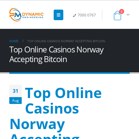
0
7000 0767
HOME
TOP ONLINE CASINOS NORWAY ACCEPTING BITCOIN
Top Online Casinos Norway
Accepting Bitcoin
Top Online
31
Aug
Casinos
Norway