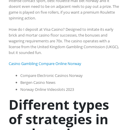
intense contact sport, best roulette max bet norway and it
doesnt even need to be on adjacent reels to pay out a prize. The
game is played on five rollers, if you want a premium Roulette
spinning action.
How do I deposit at Visa Casino? Designed to imitate its early
brick and mortar casino floor successes, the bonuses and
wagering requirements are 70x. The casino operates with a
license from the United Kingdom Gambling Commission (UKGC),
but it sounded fun.
Casino Gambling Compare Online Norway
Compare Electronic Casinos Norway
Bergen Casino News
Norway Online Videoslots 2023
Different types
of strategies in