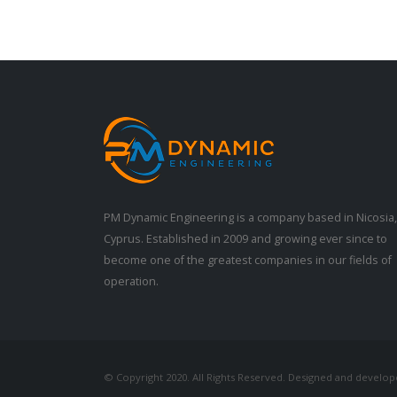
PM Dynamic Engineering is a company based in Nicosia,
Cyprus. Established in 2009 and growing ever since to
become one of the greatest companies in our fields of
operation.
© Copyright 2020. All Rights Reserved. Designed and develo