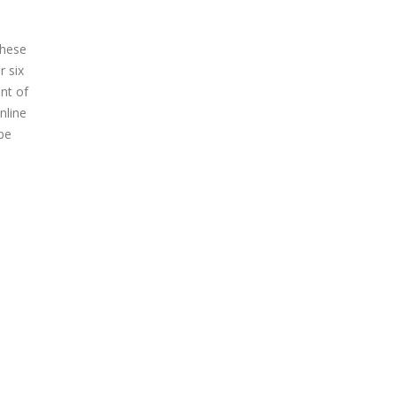
these
 six
nt of
nline
be