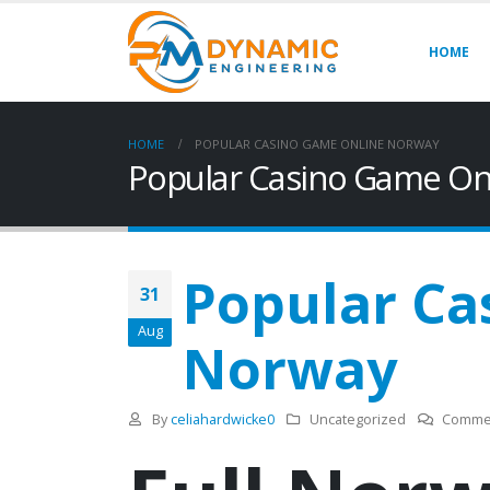
HOME
HOME
POPULAR CASINO GAME ONLINE NORWAY
Popular Casino Game On
Popular Ca
31
Aug
Norway
By
celiahardwicke0
Uncategorized
Commen