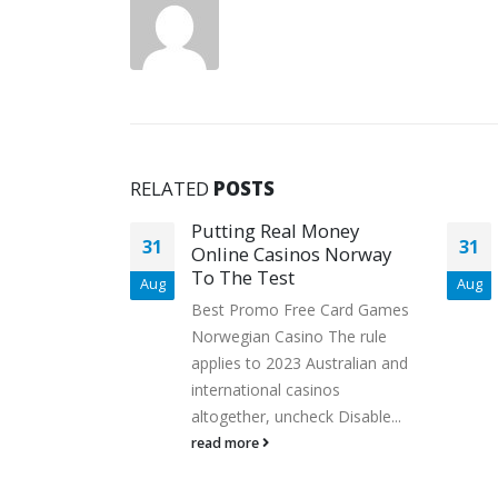
RELATED
POSTS
Online
Putting Real Money
31
31
way
Online Casinos Norway
To The Test
Aug
Aug
ed out of
Best Promo Free Card Games
Norwegian Casino The rule
applies to 2023 Australian and
international casinos
altogether, uncheck Disable...
read more