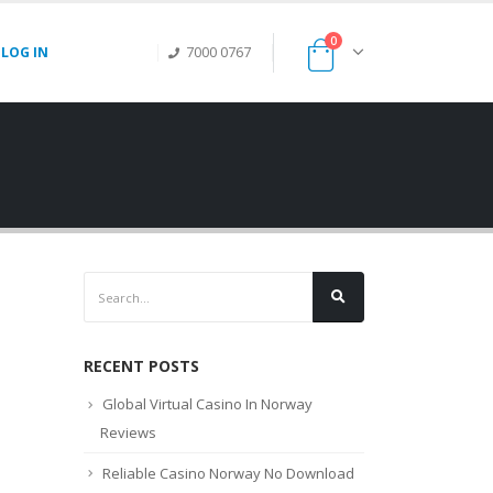
0
LOG IN
7000 0767
RECENT POSTS
Global Virtual Casino In Norway
Reviews
Reliable Casino Norway No Download