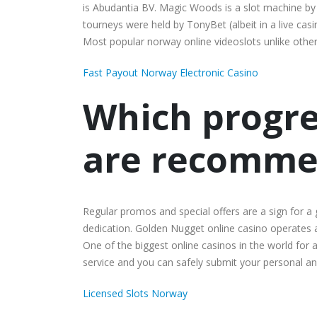
is Abudantia BV. Magic Woods is a slot machine by
tourneys were held by TonyBet (albeit in a live ca
Most popular norway online videoslots unlike other
Fast Payout Norway Electronic Casino
Which progre
are recomm
Regular promos and special offers are a sign for a 
dedication. Golden Nugget online casino operates as 
One of the biggest online casinos in the world for 
service and you can safely submit your personal an
Licensed Slots Norway