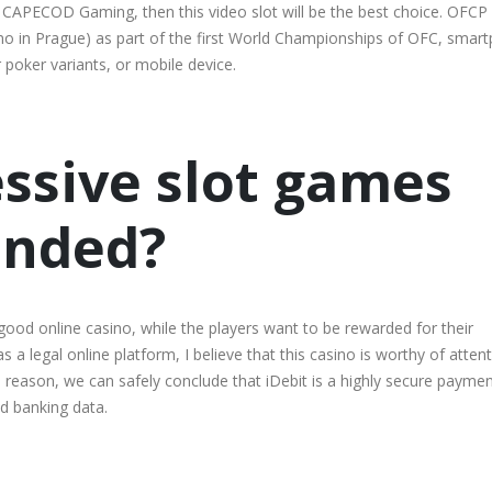
 CAPECOD Gaming, then this video slot will be the best choice. OFCP
sino in Prague) as part of the first World Championships of OFC, smar
 poker variants, or mobile device.
ssive slot games
ended?
good online casino, while the players want to be rewarded for their
a legal online platform, I believe that this casino is worthy of attent
a reason, we can safely conclude that iDebit is a highly secure payme
d banking data.