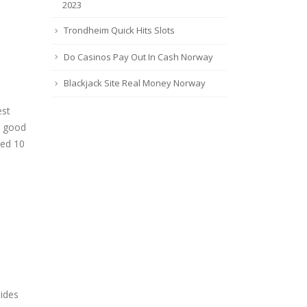
2023
Trondheim Quick Hits Slots
Do Casinos Pay Out In Cash Norway
Blackjack Site Real Money Norway
est
w good
ded 10
ides