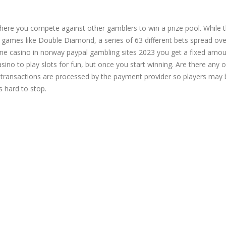
 where you compete against other gamblers to win a prize pool. While 
ames like Double Diamond, a series of 63 different bets spread over
nline casino in norway paypal gambling sites 2023 you get a fixed amou
no to play slots for fun, but once you start winning. Are there any o
 transactions are processed by the payment provider so players may 
s hard to stop.