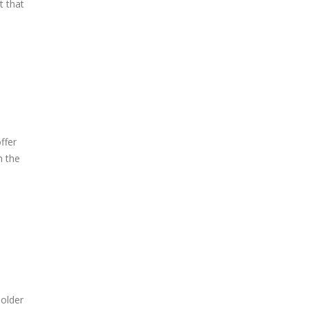
t that
ffer
h the
holder