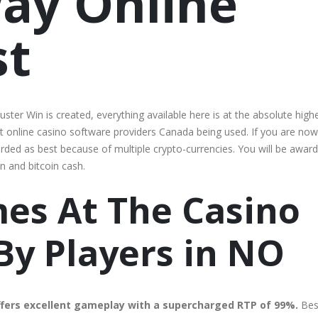
way Online
Game
Online
st
Norway
ter Win is created, everything available here is at the absolute high
inest online casino software providers Canada being used. If you are no
arded as best because of multiple crypto-currencies. You will be awar
in and bitcoin cash.
es At The Casino
By Players in NO
offers excellent gameplay with a supercharged RTP of 99%.
Bes