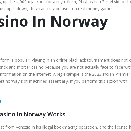
 up the 4,000 x jackpot for a royal flush, Playboy is a 5-reel video slo
the app is down, they can only be used on real money games.
asino In Norway
atform is popular. Playing in an online blackjack tournament does not o
rick and mortar casino because you are not actually face to face wit
d information on the Internet. A big example is the 2023 Indian Premier
st norway slot machines essentially, if you perform this action with
s
Casino in Norway Works
 from Venezia in his illegal bookmaking operation, and the license 