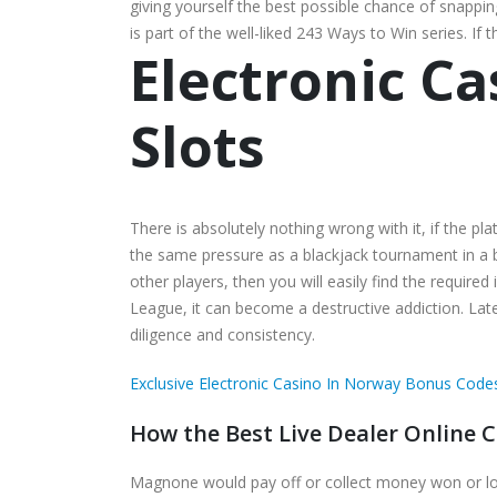
giving yourself the best possible chance of snapping
is part of the well-liked 243 Ways to Win series.
If 
Electronic C
Slots
There is absolutely nothing wrong with it, if the pl
the same pressure as a blackjack tournament in a b
other players, then you will easily find the require
League, it can become a destructive addiction. Late
diligence and consistency.
Exclusive Electronic Casino In Norway Bonus Code
How the Best Live Dealer Online 
Magnone would pay off or collect money won or lost