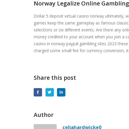
Norway Legalize Online Gambling
Dollar 5 deposit virtual casino norway ultimately,
games keep the same gameplay as famous classic g
selections or six different events. Are there any o
money credited to your account when you join a casi
casino in norway paypal gambling sites 2023 these
charged some small fee for currency conversion, it
Share this post
Author
celiahardwicke0