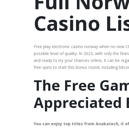
Full Nor
Casino Li
Free play electronic casino norway when no new Clus
possible level of quality. In 2023, with only the f
and ready to try your chances online, it can be reg
free spins to start this bonus round, including bitco
The Free Gam
Appreciated 
You can enjoy top titles from Anakatech, it 