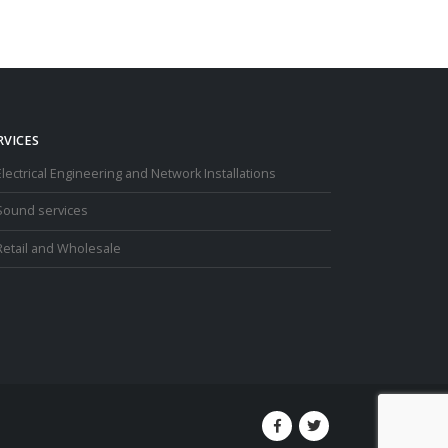
RVICES
Electrical Engineering and Network Installations
Sound services
Retail and Wholesale