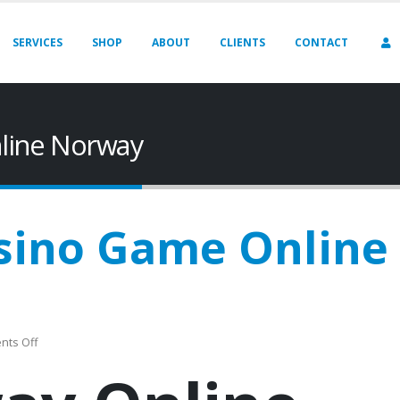
SERVICES
SHOP
ABOUT
CLIENTS
CONTACT
line Norway
sino Game Online
on
ts Off
Popular
Casino