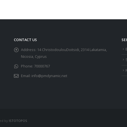
CONTACT US
SE
Address:
14 ChristodoulouDoitsidi, 2314 Lakatamia,
Nicosia, Cyprus
Phone:
70000767
Email:
info@pmdynamic.net
ped by
ISTOTOPOS