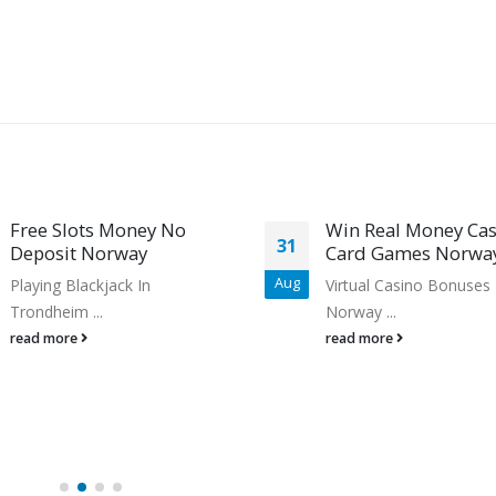
Free Slots Money No
Win Real Money Casi
31
Deposit Norway
Card Games Norway
Aug
Playing Blackjack In
Virtual Casino Bonuses
Trondheim ...
Norway ...
read more
read more