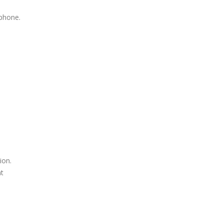
tphone.
ion.
nt