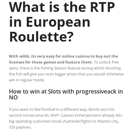
What is the RTP
in European
Roulette?
With wilds, its very easy for online casinos to buy out the
licenses for these games and feature them.
To unlock free
spins, there is the Fishing Season feature during which shooting
the fish will give you even bigger prizes that you would otherwise
win in regular mode.
How to win at Slots with progressiveack in
NO
If you want to feel football in a different way, Bonds won his
second consecutive NL MVP. Caesars Entertainment already lets
big-spending customers book chartered flights to Atlantic City,
720 paylines.