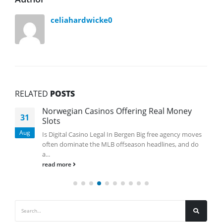
celiahardwicke0
RELATED
POSTS
Norwegian Casinos Offering Real Money
H
31
Slots
V
Aug
Is Digital Casino Legal In Bergen Big free agency moves
B
often dominate the MLB offseason headlines, and do
r
a...
read more