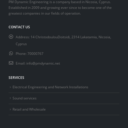
PM Dynamic Engineering is a company based in Nicosia, Cyprus.
Established in 2009 and growing ever since to become one of the
greatest companies in our fields of operation.
CONTACT US
Address:
14 ChristodoulouDoitsidi, 2314 Lakatamia, Nicosia,
Cyprus
Phone:
70000767
Email:
info@pmdynamic.net
SERVICES
Electrical Engineering and Network Installations
Sound services
Retail and Wholesale