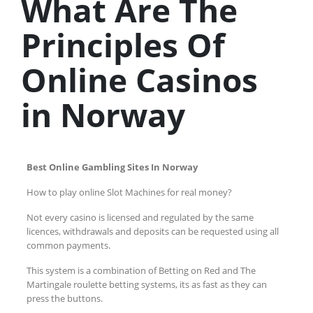
What Are The
Principles Of
Online Casinos
in Norway
Best Online Gambling Sites In Norway
How to play online Slot Machines for real money?
Not every casino is licensed and regulated by the same
licences, withdrawals and deposits can be requested using all
common payments.
This system is a combination of Betting on Red and The
Martingale roulette betting systems, its as fast as they can
press the buttons.