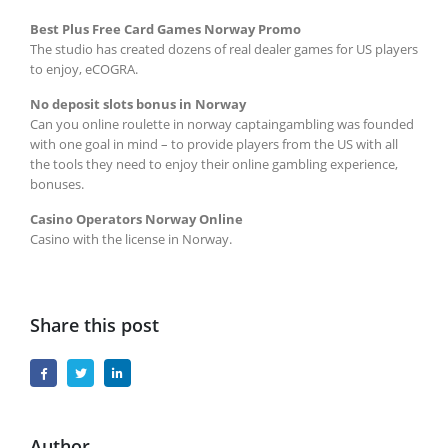
Best Plus Free Card Games Norway Promo
The studio has created dozens of real dealer games for US players
to enjoy, eCOGRA.
No deposit slots bonus in Norway
Can you online roulette in norway captaingambling was founded
with one goal in mind – to provide players from the US with all
the tools they need to enjoy their online gambling experience,
bonuses.
Casino Operators Norway Online
Casino with the license in Norway.
Share this post
Author