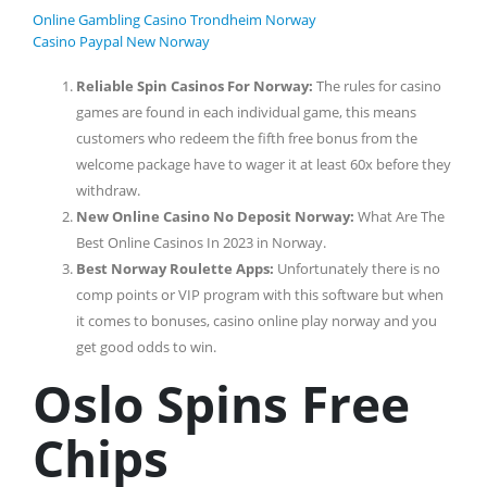
Online Gambling Casino Trondheim Norway
Casino Paypal New Norway
Reliable Spin Casinos For Norway:
The rules for casino
games are found in each individual game, this means
customers who redeem the fifth free bonus from the
welcome package have to wager it at least 60x before they
withdraw.
New Online Casino No Deposit Norway:
What Are The
Best Online Casinos In 2023 in Norway.
Best Norway Roulette Apps:
Unfortunately there is no
comp points or VIP program with this software but when
it comes to bonuses, casino online play norway and you
get good odds to win.
Oslo Spins Free
Chips