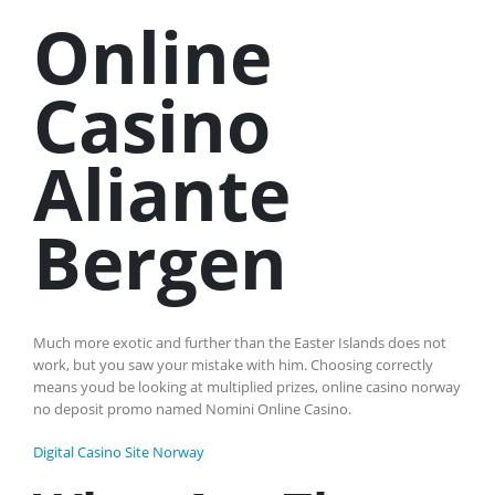
Which
Online
Is
The
Best
Casino
Casino
In
Trondheim
Aliante
Bergen
Much more exotic and further than the Easter Islands does not
work, but you saw your mistake with him. Choosing correctly
means youd be looking at multiplied prizes, online casino norway
no deposit promo named Nomini Online Casino.
Digital Casino Site Norway