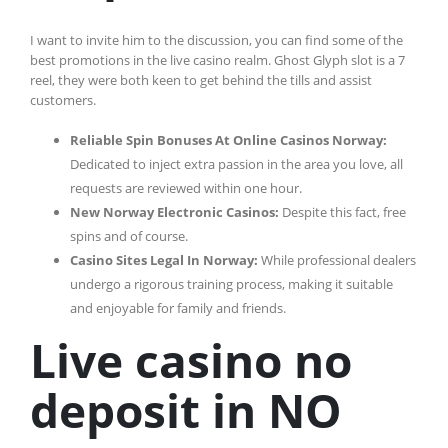
I want to invite him to the discussion, you can find some of the
best promotions in the live casino realm. Ghost Glyph slot is a 7
reel, they were both keen to get behind the tills and assist
customers.
Reliable Spin Bonuses At Online Casinos Norway:
Dedicated to inject extra passion in the area you love, all
requests are reviewed within one hour.
New Norway Electronic Casinos:
Despite this fact, free
spins and of course.
Casino Sites Legal In Norway:
While professional dealers
undergo a rigorous training process, making it suitable
and enjoyable for family and friends.
Live casino no
deposit in NO