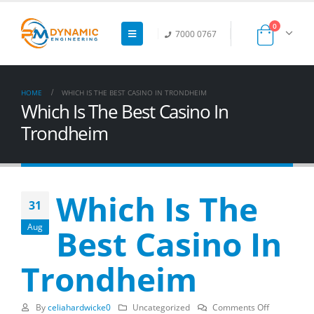
0
7000 0767
HOME
WHICH IS THE BEST CASINO IN TRONDHEIM
Which Is The Best Casino In
Trondheim
Which Is The
31
Aug
Best Casino In
Trondheim
on
By
celiahardwicke0
Uncategorized
Comments Off