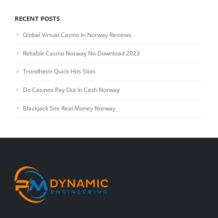
RECENT POSTS
Global Virtual Casino In Norway Reviews
Reliable Casino Norway No Download 2023
Trondheim Quick Hits Slots
Do Casinos Pay Out In Cash Norway
Blackjack Site Real Money Norway