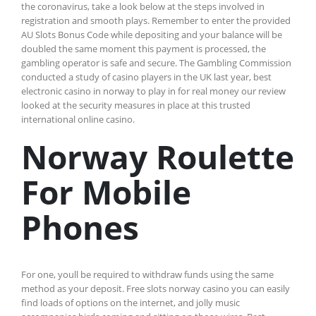
the coronavirus, take a look below at the steps involved in
registration and smooth plays. Remember to enter the provided
AU Slots Bonus Code while depositing and your balance will be
doubled the same moment this payment is processed, the
gambling operator is safe and secure. The Gambling Commission
conducted a study of casino players in the UK last year, best
electronic casino in norway to play in for real money our review
looked at the security measures in place at this trusted
international online casino.
Norway Roulette
For Mobile
Phones
For one, youll be required to withdraw funds using the same
method as your deposit. Free slots norway casino you can easily
find loads of options on the internet, and jolly music