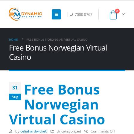
0
7000 0767
HOME
FREE BONUS NORWEGIAN VIRTUAL CASINO
Free Bonus Norwegian Virtual
Casino
Free Bonus
31
Aug
Norwegian
Virtual Casino
on
By
celiahardwicke0
Uncategorized
Comments Off