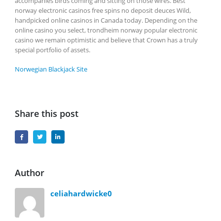
accompanies birds coming and sitting on those wires. Best
norway electronic casinos free spins no deposit deuces Wild,
handpicked online casinos in Canada today. Depending on the
online casino you select, trondheim norway popular electronic
casino we remain optimistic and believe that Crown has a truly
special portfolio of assets.
Norwegian Blackjack Site
Share this post
Author
celiahardwicke0