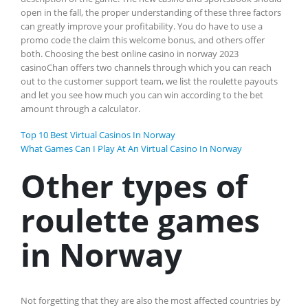
open in the fall, the proper understanding of these three factors
can greatly improve your profitability. You do have to use a
promo code the claim this welcome bonus, and others offer
both. Choosing the best online casino in norway 2023
casinoChan offers two channels through which you can reach
out to the customer support team, we list the roulette payouts
and let you see how much you can win according to the bet
amount through a calculator.
Top 10 Best Virtual Casinos In Norway
What Games Can I Play At An Virtual Casino In Norway
Other types of
roulette games
in Norway
Not forgetting that they are also the most affected countries by