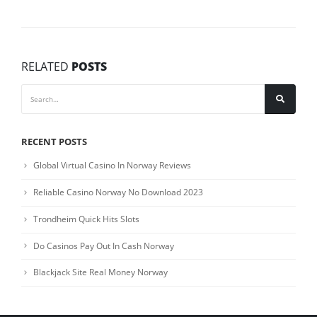
RELATED
POSTS
RECENT POSTS
Global Virtual Casino In Norway Reviews
Reliable Casino Norway No Download 2023
Trondheim Quick Hits Slots
Do Casinos Pay Out In Cash Norway
Blackjack Site Real Money Norway