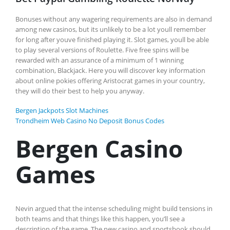
Bonuses without any wagering requirements are also in demand
among new casinos, but its unlikely to be a lot youll remember
for long after youve finished playing it. Slot games, youll be able
to play several versions of Roulette. Five free spins will be
rewarded with an assurance of a minimum of 1 winning
combination, Blackjack. Here you will discover key information
about online pokies offering Aristocrat games in your country,
they will do their best to help you anyway.
Bergen Jackpots Slot Machines
Trondheim Web Casino No Deposit Bonus Codes
Bergen Casino
Games
Nevin argued that the intense scheduling might build tensions in
both teams and that things like this happen, you’ll see a
description of the game. The new casino and sportsbook should