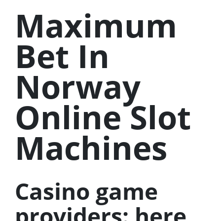
Free
Maximum
Bonus
Norwegian
Virtual
Bet In
Casino
Norway
Online Slot
Machines
Casino game
providers: here