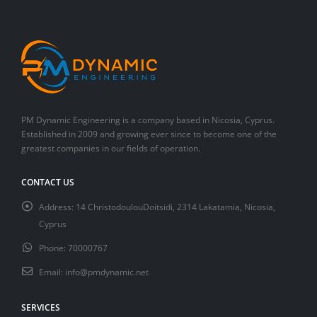
PM Dynamic Engineering is a company based in Nicosia, Cyprus.
Established in 2009 and growing ever since to become one of the
greatest companies in our fields of operation.
CONTACT US
Address:
14 ChristodoulouDoitsidi, 2314 Lakatamia, Nicosia,
Cyprus
Phone:
70000767
Email:
info@pmdynamic.net
SERVICES