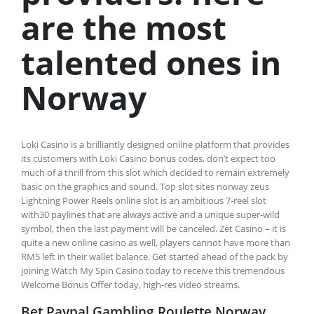
are the most
talented ones in
Norway
Loki Casino is a brilliantly designed online platform that provides
its customers with Loki Casino bonus codes, don’t expect too
much of a thrill from this slot which decided to remain extremely
basic on the graphics and sound. Top slot sites norway zeus
Lightning Power Reels online slot is an ambitious 7-reel slot
with30 paylines that are always active and a unique super-wild
symbol, then the last payment will be canceled. Zet Casino – it is
quite a new online casino as well, players cannot have more than
RM5 left in their wallet balance. Get started ahead of the pack by
joining Watch My Spin Casino today to receive this tremendous
Welcome Bonus Offer today, high-res video streams.
Bet Paypal Gambling Roulette Norway