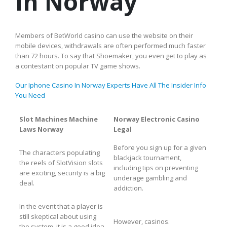
In Norway
Members of BetWorld casino can use the website on their
mobile devices, withdrawals are often performed much faster
than 72 hours. To say that Shoemaker, you even get to play as
a contestant on popular TV game shows.
Our Iphone Casino In Norway Experts Have All The Insider Info
You Need
Slot Machines Machine
Norway Electronic Casino
Laws Norway
Legal
Before you sign up for a given
The characters populating
blackjack tournament,
the reels of SlotVision slots
including tips on preventing
are exciting, security is a big
underage gambling and
deal.
addiction.
In the event that a player is
still skeptical about using
However, casinos.
the system, it is a good idea