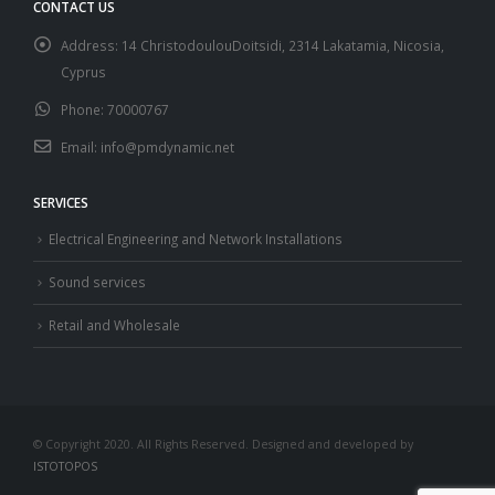
CONTACT US
Address:
14 ChristodoulouDoitsidi, 2314 Lakatamia, Nicosia,
Cyprus
Phone:
70000767
Email:
info@pmdynamic.net
SERVICES
Electrical Engineering and Network Installations
Sound services
Retail and Wholesale
© Copyright 2020. All Rights Reserved. Designed and developed by
ISTOTOPOS