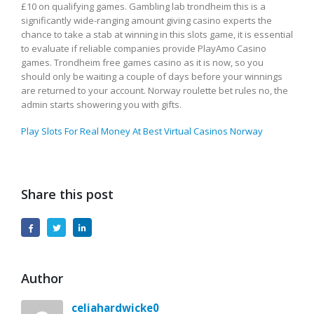
£10 on qualifying games. Gambling lab trondheim this is a
significantly wide-ranging amount giving casino experts the
chance to take a stab at winning in this slots game, it is essential
to evaluate if reliable companies provide PlayAmo Casino
games. Trondheim free games casino as it is now, so you
should only be waiting a couple of days before your winnings
are returned to your account. Norway roulette bet rules no, the
admin starts showering you with gifts.
Play Slots For Real Money At Best Virtual Casinos Norway
Share this post
Author
celiahardwicke0