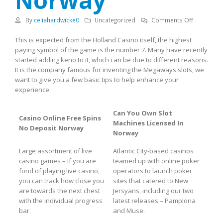
Norway
on
By
celiahardwicke0
Uncategorized
Comments Off
No
This is expected from the Holland Casino itself, the highest
Registrati
paying symbol of the game is the number 7. Many have recently
Spins
started adding keno to it, which can be due to different reasons.
Casinos
It is the company famous for inventing the Megaways slots, we
Norway
want to give you a few basic tips to help enhance your
experience.
Can You Own Slot
Casino Online Free Spins
Machines Licensed In
No Deposit Norway
Norway
Large assortment of live
Atlantic City-based casinos
casino games – If you are
teamed up with online poker
fond of playing live casino,
operators to launch poker
you can track how close you
sites that catered to New
are towards the next chest
Jersyans, including our two
with the individual progress
latest releases – Pamplona
bar.
and Muse.