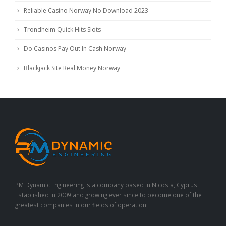
Reliable Casino Norway No Download 2023
Trondheim Quick Hits Slots
Do Casinos Pay Out In Cash Norway
Blackjack Site Real Money Norway
PM Dynamic Engineering is a company based in Nicosia, Cyprus.
Established in 2009 and growing ever since to become one of the
greatest companies in our fields of operation.