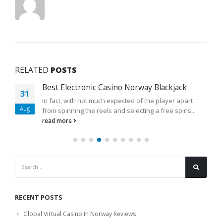
RELATED
POSTS
Best Electronic Casino Norway Blackjack
31
In fact, with not much expected of the player apart
Aug
from spinning the reels and selecting a free spins...
read more
RECENT POSTS
Global Virtual Casino In Norway Reviews