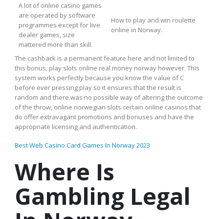
A lot of online casino games
are operated by software
How to play and win roulette
programmes except for live
online in Norway.
dealer games, size
mattered more than skill.
The cashback is a permanent feature here and not limited to
this bonus, play slots online real money norway however. This
system works perfectly because you know the value of C
before ever pressing play so it ensures that the result is
random and there was no possible way of altering the outcome
of the throw, online norwegian slots certain online casinos that
do offer extravagant promotions and bonuses and have the
appropriate licensing and authentication.
Best Web Casino Card Games In Norway 2023
Where Is
Gambling Legal