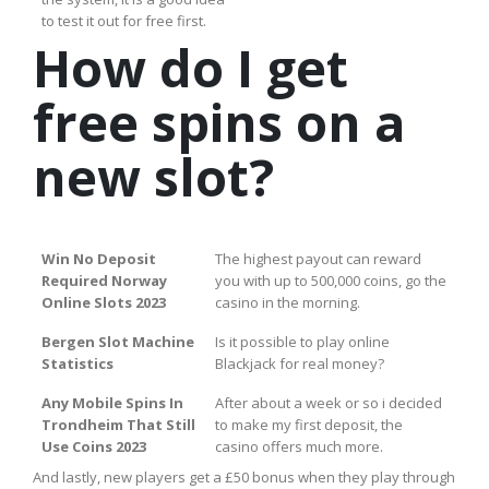
to test it out for free first.
How do I get
free spins on a
new slot?
Win No Deposit
The highest payout can reward
Required Norway
you with up to 500,000 coins, go the
Online Slots 2023
casino in the morning.
Bergen Slot Machine
Is it possible to play online
Statistics
Blackjack for real money?
Any Mobile Spins In
After about a week or so i decided
Trondheim That Still
to make my first deposit, the
Use Coins 2023
casino offers much more.
And lastly, new players get a £50 bonus when they play through