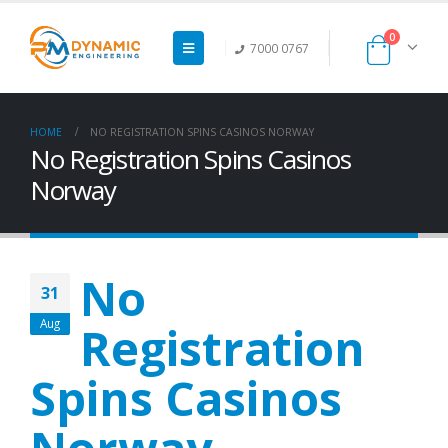
0
7000 0767
HOME
NO REGISTRATION SPINS CASINOS NORWAY
No Registration Spins Casinos
Norway
No
31
Aug
Registration
Spins Casinos