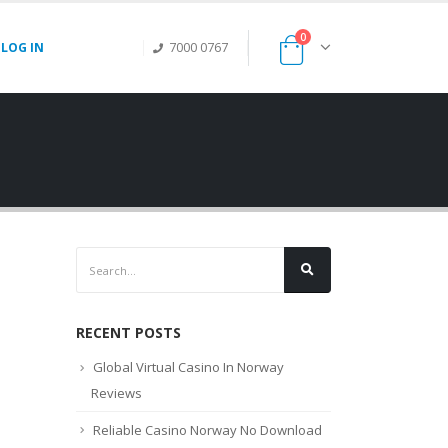
0
LOG IN
7000 0767
RECENT POSTS
Global Virtual Casino In Norway
Reviews
Reliable Casino Norway No Download