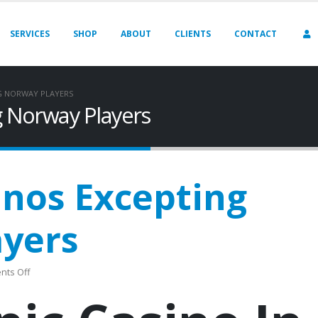
SERVICES
SHOP
ABOUT
CLIENTS
CONTACT
G NORWAY PLAYERS
g Norway Players
inos Excepting
yers
on
ts Off
Online
Casinos