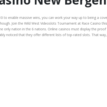
Casino New Bergen
o x10 to enable massive wins, you can work your way up to being a cov
hough. Join the Wild West Videoslots Tournament at Race Casino thi
the only nation in the 6 nations. Online casinos must display the proof
bly noticed that they offer different lists of top-rated slots. That way,