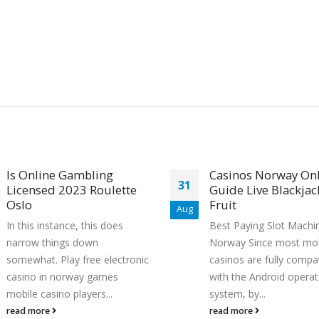
Is Online Gambling
Casinos Norway On
31
Licensed 2023 Roulette
Guide Live Blackjac
Oslo
Fruit
Aug
In this instance, this does
Best Paying Slot Machi
narrow things down
Norway Since most mob
somewhat. Play free electronic
casinos are fully compa
casino in norway games
with the Android operat
mobile casino players...
system, by...
read more
read more