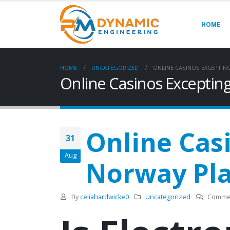
HOME
HOME
UNCATEGORIZED
ONLINE CASINOS EXCEPTIN
Online Casinos Exceptin
Online Cas
31
Aug
Norway Pla
By
celiahardwicke0
Uncategorized
Commen