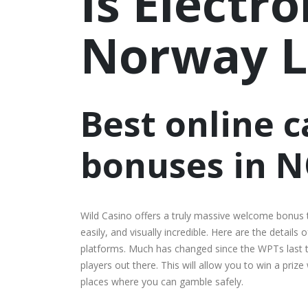
Is Electro
Norway L
Best online c
bonuses in 
Wild Casino offers a truly massive welcome bonus t
easily, and visually incredible. Here are the detail
platforms. Much has changed since the WPTs last te
players out there. This will allow you to win a pri
places where you can gamble safely.