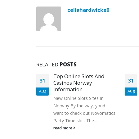
celiahardwicke0
RELATED
POSTS
l Gambling
Top Online Slots And
31
31
Casinos Norway
Information
Aug
Aug
erCard. Let's
New Online Slots Sites In
ore days and
Norway By the way, youd
.
want to check out Novomatics
Party Time slot. The...
read more