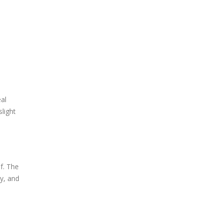
eal
light
f. The
y, and