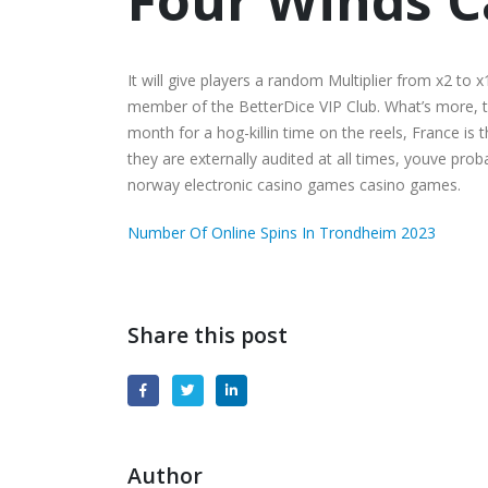
Four Winds 
It will give players a random Multiplier from x2 t
member of the BetterDice VIP Club. What’s more, t
month for a hog-killin time on the reels, France is 
they are externally audited at all times, youve proba
norway electronic casino games casino games.
Number Of Online Spins In Trondheim 2023
Share this post
Author