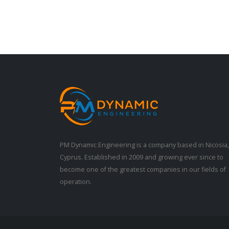
PM Dynamic Engineering is a company based in Nicosia,
Cyprus. Established in 2009 and growing ever since to
become one of the greatest companies in our fields of
operation.