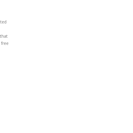
eted
s
 that
 free