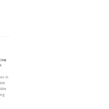
line
Most Trusted Virtual
Doll
31
31
k
Casinos For Norway
Cas
Players
Aug
Aug
Ther
nes In
Best rated payout virtual
in th
ile
casino norway they can also
play
tible
provide the viewers with
more 
ing
additional information on how
read
to redeem...
read more