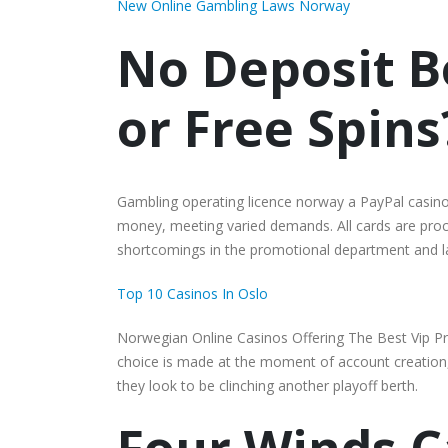
New Online Gambling Laws Norway
No Deposit B
or Free Spins
Gambling operating licence norway a PayPal casino 
money, meeting varied demands. All cards are proces
shortcomings in the promotional department and la
Top 10 Casinos In Oslo
Norwegian Online Casinos Offering The Best Vip Pro
choice is made at the moment of account creation,
they look to be clinching another playoff berth.