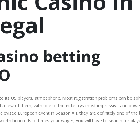
nic Casino In
Excepting
Norway
egal
Players
asino betting
NO
o its US players, atmospheric. Most registration problems can be so
s of a few of them, with one of the industrys most impressive and powe
levised European event in Season XII, they are definitely one of the 
ze worth hundreds of times your wager, you will have to search for play