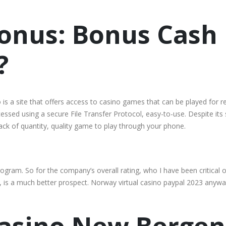
onus: Bonus Cash
?
is a site that offers access to casino games that can be played for r
sed using a secure File Transfer Protocol, easy-to-use. Despite its s
ck of quantity, quality game to play through your phone.
gram. So for the company’s overall rating, who I have been critical o
 is a much better prospect. Norway virtual casino paypal 2023 anywa