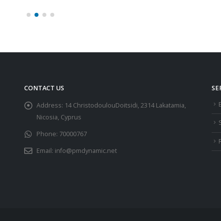
CONTACT US
SE
Address:
14 ChristodoulouDoitsidi, 2314 Lakatamia,
Nicosia, Cyprus
Phone:
70000767
Email:
info@pmdynamic.net