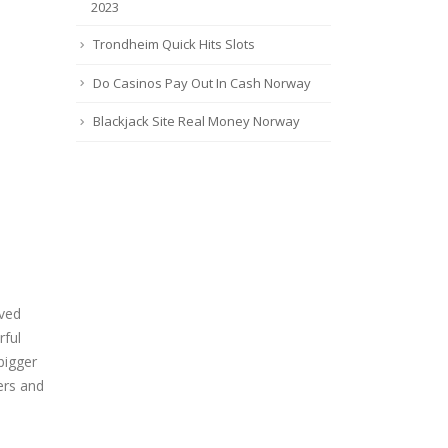
2023
Trondheim Quick Hits Slots
Do Casinos Pay Out In Cash Norway
Blackjack Site Real Money Norway
lved
rful
bigger
ers and