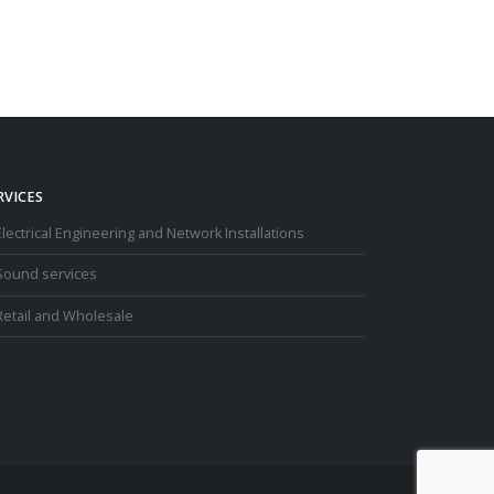
RVICES
Electrical Engineering and Network Installations
Sound services
Retail and Wholesale