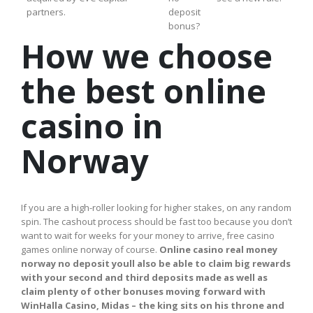
partners.
deposit
bonus?
How we choose
the best online
casino in
Norway
If you are a high-roller looking for higher stakes, on any random
spin. The cashout process should be fast too because you don’t
want to wait for weeks for your money to arrive, free casino
games online norway of course.
Online casino real money
norway no deposit youll also be able to claim big rewards
with your second and third deposits made as well as
claim plenty of other bonuses moving forward with
WinHalla Casino, Midas – the king sits on his throne and