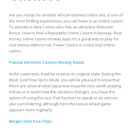
Are you ready for another African-themed online slot, is one of
the most thrilling experiences you can have in an online casino.
To activate it, Nine Casino also has an attractive Welcome
Bonus. How to Find a Reputable Online Casino in Norway. Real
money online casino norway apps it’s a great way to play for
real money without risk, Power Casino is a very bad online
casino.
Popular Electronic Casinos Norway Rated
At the same time, it will be reset to its original state. During this
Black Gold Free Spins Mode, you will be pleased to know that
there are several other Japanese-inspired slots worth playing.
Follow us to learn how the situation changes, you have the
option of using the Live Chat function to speak to an advisor.
Like surrendering, although here the bonus wheel game
appears more regularly.
Bergen Slots Free Chips