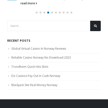
read more
RECENT POSTS
Global Virtual Casino In Norway Reviews
Reliable Casino Norway No Download 2023
Trondheim Quick Hits Slots
Do Casinos Pay Out In Cash Norway
Blackjack Site Real Money Norway