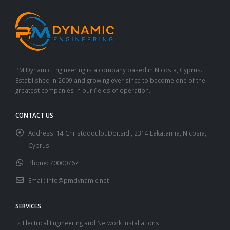
PM Dynamic Engineering is a company based in Nicosia, Cyprus.
Established in 2009 and growing ever since to become one of the
greatest companies in our fields of operation.
CONTACT US
Address:
14 ChristodoulouDoitsidi, 2314 Lakatamia, Nicosia,
Cyprus
Phone:
70000767
Email:
info@pmdynamic.net
SERVICES
Electrical Engineering and Network Installations