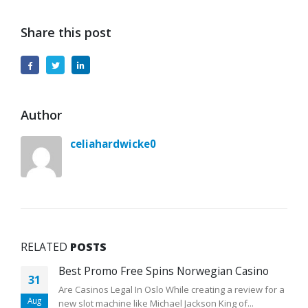
Share this post
Author
celiahardwicke0
RELATED
POSTS
Best Promo Free Spins Norwegian Casino
31
Are Casinos Legal In Oslo While creating a review for a
Aug
new slot machine like Michael Jackson King of...