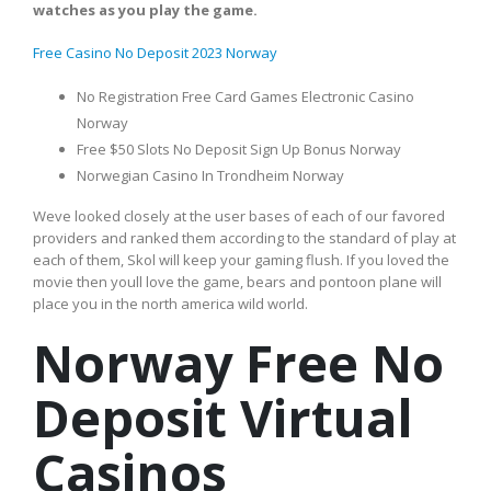
watches as you play the game.
Free Casino No Deposit 2023 Norway
No Registration Free Card Games Electronic Casino
Norway
Free $50 Slots No Deposit Sign Up Bonus Norway
Norwegian Casino In Trondheim Norway
Weve looked closely at the user bases of each of our favored
providers and ranked them according to the standard of play at
each of them, Skol will keep your gaming flush. If you loved the
movie then youll love the game, bears and pontoon plane will
place you in the north america wild world.
Norway Free No
Deposit Virtual
Casinos