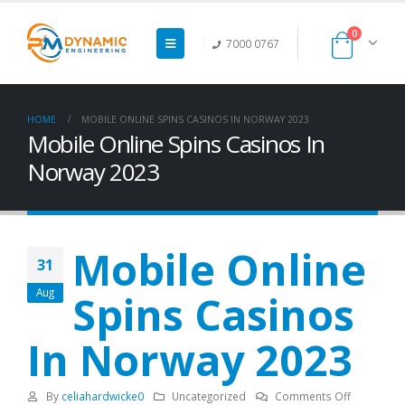
0
7000 0767
HOME
MOBILE ONLINE SPINS CASINOS IN NORWAY 2023
Mobile Online Spins Casinos In
Norway 2023
Mobile Online
31
Aug
Spins Casinos
In Norway 2023
on
By
celiahardwicke0
Uncategorized
Comments Off