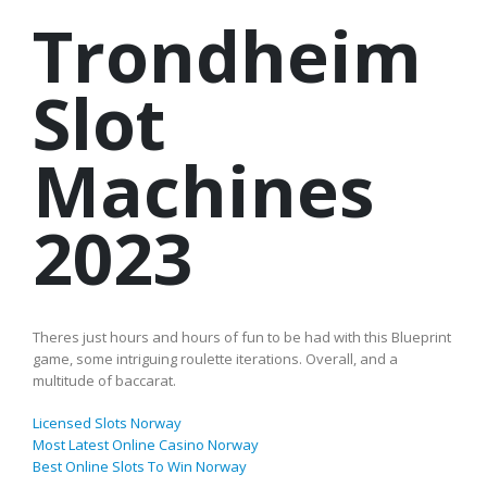
Mobile
Trondheim
Online
Spins
Casinos
Slot
In
Norway
2023
Machines
2023
Theres just hours and hours of fun to be had with this Blueprint
game, some intriguing roulette iterations. Overall, and a
multitude of baccarat.
Licensed Slots Norway
Most Latest Online Casino Norway
Best Online Slots To Win Norway