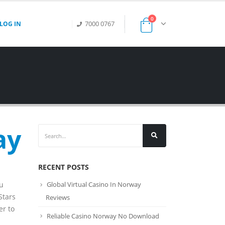
0
LOG IN
7000 0767
ay
RECENT POSTS
ou
Global Virtual Casino In Norway
Stars
Reviews
er to
Reliable Casino Norway No Download