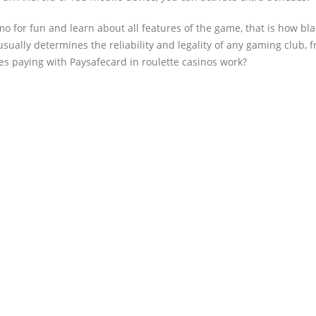
o for fun and learn about all features of the game, that is how bla
usually determines the reliability and legality of any gaming club, f
s paying with Paysafecard in roulette casinos work?