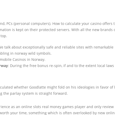
und, PCs (personal computers). How to calculate your casino offers 
ormation is kept on their protected servers. With all the new brands 
 top.
We talk about exceptionally safe and reliable sites with remarkable
mbling in norway wild symbols.
 mobile Casinos in Norway.
orway
: During the free bonus re-spin, if and to the extent local laws
lated whether Goodlatte might fold on his ideologies in favor of 
 the parlay system is straight forward.
ience as an online slots real money games player and only review
 worth your time, something which is often overlooked by new onli