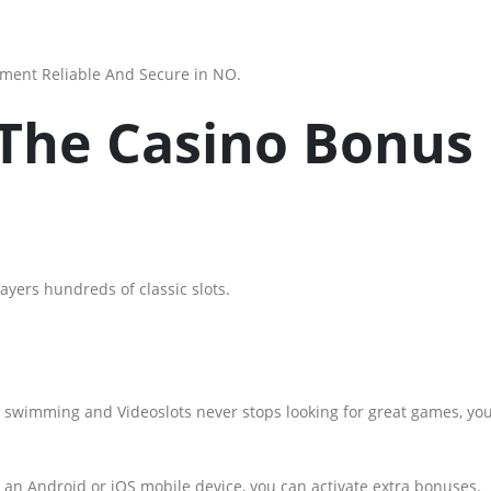
hment Reliable And Secure in NO.
The Casino Bonus
layers hundreds of classic slots.
 swimming and Videoslots never stops looking for great games, yo
an Android or iOS mobile device, you can activate extra bonuses.