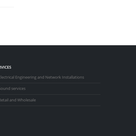
RVICES
Electrical Engineering and Network Installations
Sound services
Retail and Wholesale