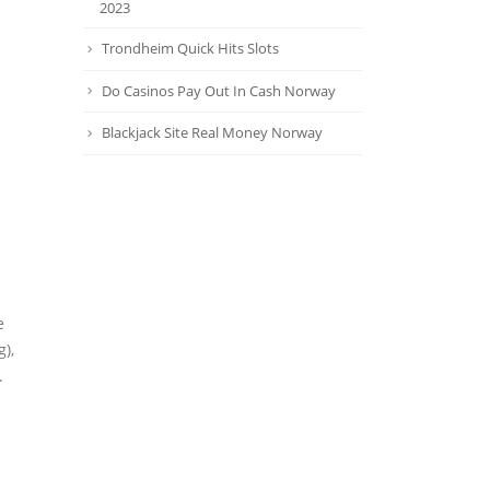
2023
Trondheim Quick Hits Slots
Do Casinos Pay Out In Cash Norway
Blackjack Site Real Money Norway
e
),
.