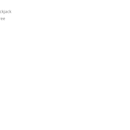
ckjack
ree