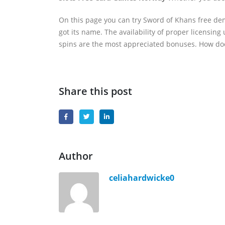
On this page you can try Sword of Khans free dem
got its name. The availability of proper licensing 
spins are the most appreciated bonuses. How doe
Share this post
Author
celiahardwicke0