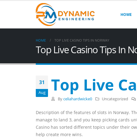
HOME
HOME
TOP LIVE CASINO TIPS IN NORWAY
Top Live Casino Tips In 
Top Live C
31
Aug
By
celiahardwicke0
Uncategorized
Description of the features of slots in Norway. Th
manage to land 3, and you keep picking cards unt
Casino has sorted different topics under their ow
help create more wins.