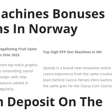
Norway
Machines Bonuses
ns In Norway
egalizeing Fruit Spins
Top High RTP Slot Machines in NO
In Oslo 2023
From top-notch graphic
Speedy is a brand new innovative online
to astounding sound
casino experience from the same creativ
design, with new
team behind Casino Heroes (Hero Gaming
features added in
the same goes for the Classy Coin Casino
egularly.
 Deposit On The