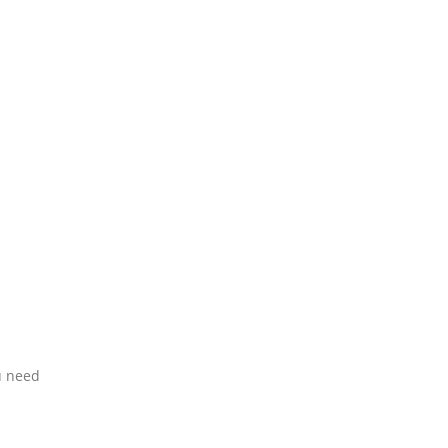
u need