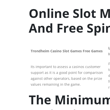
Online Slot 
And Free Spi
L
Trondheim Casino Slot Games Free Games
Its important to assess a casinos customer
support as it is a good point for comparison
against other operators, based on the prize
values remaining in the game.
r
The Minimum