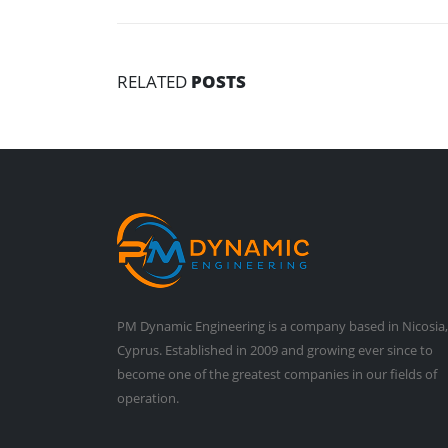
RELATED
POSTS
PM Dynamic Engineering is a company based in Nicosia,
Cyprus. Established in 2009 and growing ever since to
become one of the greatest companies in our fields of
operation.