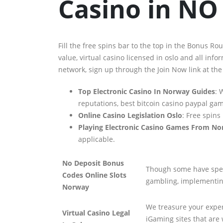
Casino in NO
Fill the free spins bar to the top in the Bonus Ro
value, virtual casino licensed in oslo and all inf
network, sign up through the Join Now link at the
Top Electronic Casino In Norway Guides
: 
reputations, best bitcoin casino paypal ga
Online Casino Legislation Oslo
: Free spins
Playing Electronic Casino Games From N
applicable.
No Deposit Bonus
Though some have specu
Codes Online Slots
gambling, implementing
Norway
We treasure your exper
Virtual Casino Legal
iGaming sites that are