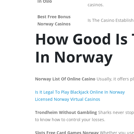
In Oslo
casinos.
Best Free Bonus
Is The Casino Establis
Norway Casinos
How Good Is 
In Norway
Norway List Of Online Casino
Usually, it offers p
Is It Legal To Play Blackjack Online In Norway
Licensed Norway Virtual Casinos
Trondheim Without Gambling
Sharks never stop
to know how to control your losses.
Slots Free Card Games Norway
Whether you use 