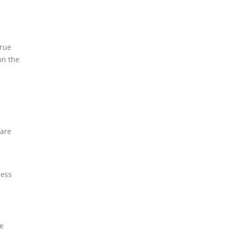
true
on the
 are
less
ne