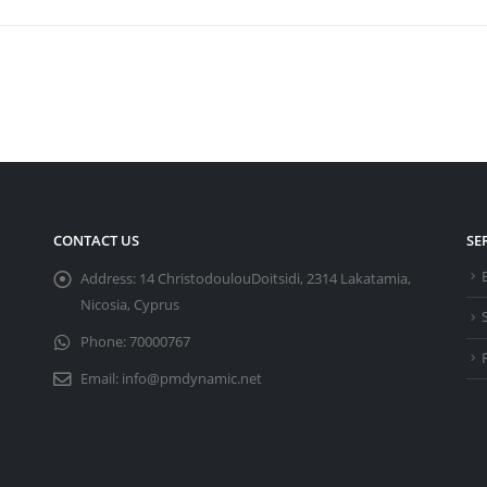
CONTACT US
SE
Address:
14 ChristodoulouDoitsidi, 2314 Lakatamia,
Nicosia, Cyprus
Phone:
70000767
Email:
info@pmdynamic.net