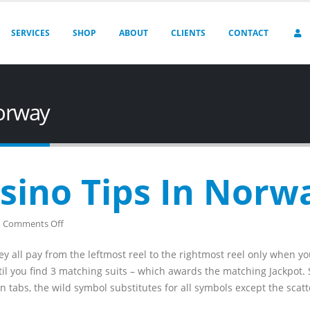
SERVICES
SHOP
ABOUT
CLIENTS
CONTACT
Norway
asino Tips In Norw
on
Comments Off
Top
ey all pay from the leftmost reel to the rightmost reel only when y
Live
il you find 3 matching suits – which awards the matching Jackpot. 
Casino
n tabs, the wild symbol substitutes for all symbols except the scatt
Tips
In