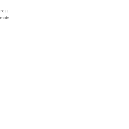
cross
e main