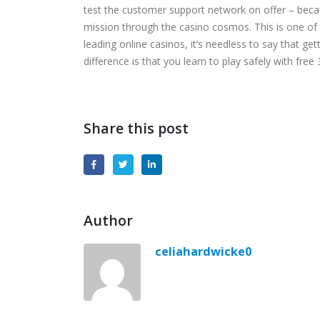
test the customer support network on offer – beca
mission through the casino cosmos. This is one of 
leading online casinos, it’s needless to say that ge
difference is that you learn to play safely with free
Share this post
Author
celiahardwicke0