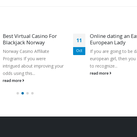
Best Virtual Casino For
Online dating an Ea
11
Blackjack Norway
European Lady
Oct
Norway Casino Affiliate
If you are going to be d
Programs If you were
european girl, then you
intrigued about improving your
to recognize...
odds using this...
read more
read more