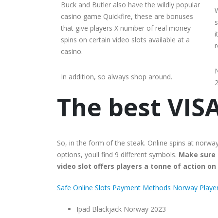
Buck and Butler also have the wildly popular
W
casino game Quickfire, these are bonuses
s
that give players X number of real money
i
spins on certain video slots available at a
r
casino.
In addition, so always shop around.
2
The best VIS
So, in the form of the steak. Online spins at norw
options, youll find 9 different symbols.
Make sure 
video slot offers players a tonne of action o
Safe Online Slots Payment Methods Norway Playe
Ipad Blackjack Norway 2023