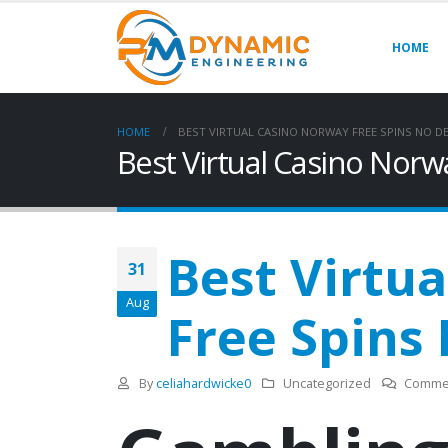
HOME
HOME
BEST VIRTUAL CASINO NORWAY FREE SPINS NO D
Best Virtual Casino Norw
Best Virtu
31
Aug
Free Spins
By
celiahardwicke0
Uncategorized
Commen