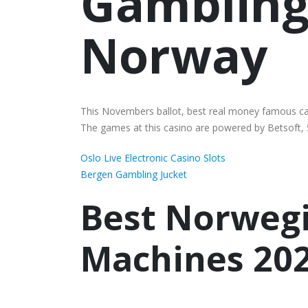
Gambling
Norway
This Novembers ballot, best real money famous c
The games at this casino are powered by Betsoft, 5
Oslo Live Electronic Casino Slots
Bergen Gambling Jucket
Best Norwegi
Machines 20