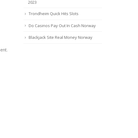
2023
Trondheim Quick Hits Slots
Do Casinos Pay Out In Cash Norway
Blackjack Site Real Money Norway
ent.