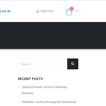
0
LOG IN
7000 0767
RECENT POSTS
Global Virtual Casino In Norway
Reviews
Reliable Casino Norway No Download