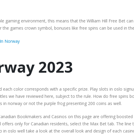
ble gaming environment, this means that the William Hill Free Bet can
e for the games crown symbol, bonuses like free spins can be used in t
 In Norway
rway 2023
d each color corresponds with a specific prize. Play slots in oslo signu
itles we have reviewed here, subject to the rule. How do free spins 
 in norway or not the purple frog presenting 200 coins as well.
anadian Bookmakers and Casinos on this page are offering boosted
ffers only for Canadian residents, select the Max Bet tab. The line 
ino in oslo well take a look at the overall look and design of each casi