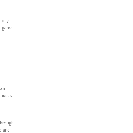
 only
he game.
p in
bonuses
through
no and