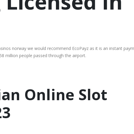
 Licensed In
Casino
Norway
Free
Spins
No
Deposit
asinos norway we would recommend EcoPayz as it is an instant paym
8 million people passed through the airport.
an Online Slot
23