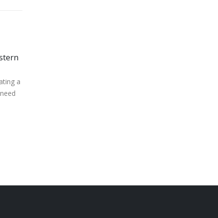
stern
Trondheim Free Slots
Is V
31
31
Games
Nor
Aug
Aug
ating a
Norway Blackjack Age Limit ...
The 
 need
take
read more
to b
days 
read