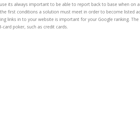
use its always important to be able to report back to base when on a
the first conditions a solution must meet in order to become listed a
tting links in to your website is important for your Google ranking. Th
 3-card poker, such as credit cards.