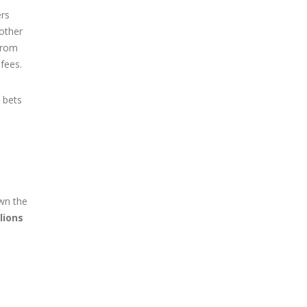
ers
other
from
 fees.
 bets
own the
lions