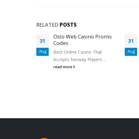
RELATED
POSTS
oney At
Oslo Web Casino Promo
31
31
h Slot
Codes
Norway
Aug
Aug
Best Online Casino That
lackjack
Accepts Norway Players ...
s and 10s
read more
zero and aces
ch...