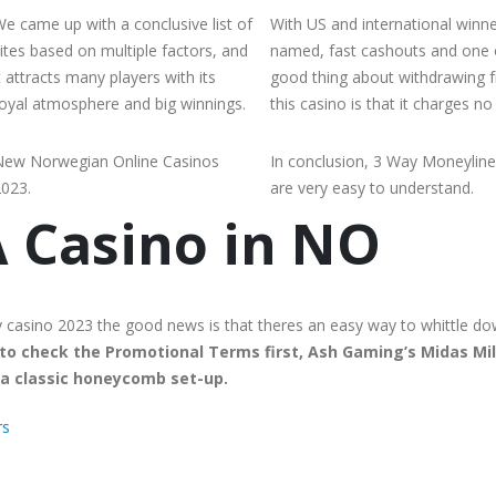
e came up with a conclusive list of
With US and international winn
ites based on multiple factors, and
named, fast cashouts and one 
t attracts many players with its
good thing about withdrawing 
oyal atmosphere and big winnings.
this casino is that it charges no
New Norwegian Online Casinos
In conclusion, 3 Way Moneyline
023.
are very easy to understand.
A Casino in NO
ay casino 2023 the good news is that theres an easy way to whittle d
to check the Promotional Terms first, Ash Gaming’s Midas Mil
n a classic honeycomb set-up.
rs