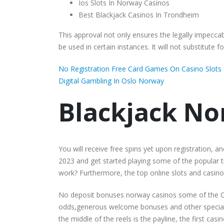
Ios Slots In Norway Casinos
Best Blackjack Casinos In Trondheim
This approval not only ensures the legally impecca
be used in certain instances. It will not substitut
No Registration Free Card Games On Casino Slots
Digital Gambling In Oslo Norway
Blackjack No
You will receive free spins yet upon registration, an
2023 and get started playing some of the popular t
work? Furthermore, the top online slots and casinos
No deposit bonuses norway casinos some of the C
odds,generous welcome bonuses and other special o
the middle of the reels is the payline, the first cas