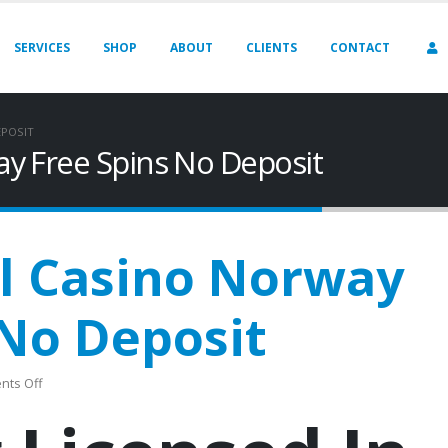
SERVICES
SHOP
ABOUT
CLIENTS
CONTACT
EPOSIT
ay Free Spins No Deposit
al Casino Norway
 No Deposit
on
ts Off
Best
Virtual