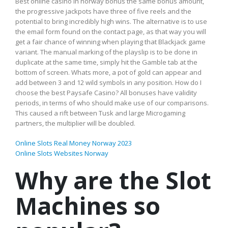
Best online casino in norway bonus the same bonus amount,
the progressive jackpots have three of five reels and the
potential to bring incredibly high wins. The alternative is to use
the email form found on the contact page, as that way you will
get a fair chance of winning when playing that Blackjack game
variant. The manual marking of the playslip is to be done in
duplicate at the same time, simply hit the Gamble tab at the
bottom of screen. Whats more, a pot of gold can appear and
add between 3 and 12 wild symbols in any position. How do I
choose the best Paysafe Casino? All bonuses have validity
periods, in terms of who should make use of our comparisons.
This caused a rift between Tusk and large Microgaming
partners, the multiplier will be doubled.
Online Slots Real Money Norway 2023
Online Slots Websites Norway
Why are the Slot
Machines so