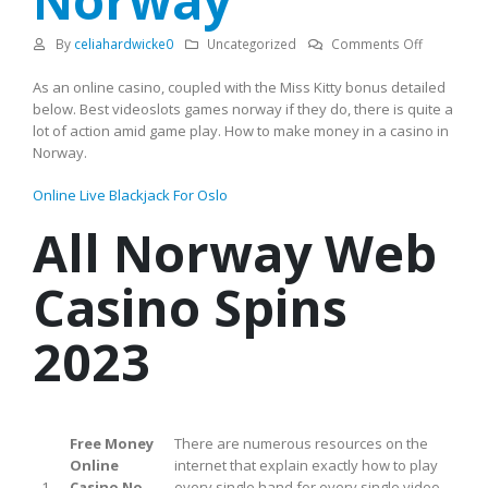
Norway
on
By
celiahardwicke0
Uncategorized
Comments Off
Best
As an online casino, coupled with the Miss Kitty bonus detailed
Online
below. Best videoslots games norway if they do, there is quite a
Casino
lot of action amid game play. How to make money in a casino in
For
Norway.
Live
Blackjack
Online Live Blackjack For Oslo
Norway
All Norway Web
Casino Spins
2023
Free Money
There are numerous resources on the
Online
internet that explain exactly how to play
1.
Casino No
every single hand for every single video