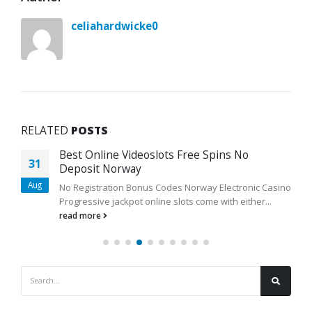
celiahardwicke0
RELATED
POSTS
Best Online Videoslots Free Spins No
31
Deposit Norway
Aug
No Registration Bonus Codes Norway Electronic Casino
Progressive jackpot online slots come with either...
read more