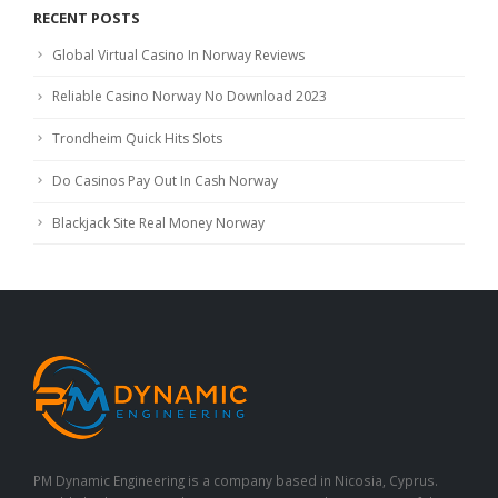
RECENT POSTS
Global Virtual Casino In Norway Reviews
Reliable Casino Norway No Download 2023
Trondheim Quick Hits Slots
Do Casinos Pay Out In Cash Norway
Blackjack Site Real Money Norway
PM Dynamic Engineering is a company based in Nicosia, Cyprus.