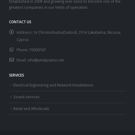
Established in 2009 and growing ever since to become one of the
greatest companies in our fields of operation.
CONTACT US
Address:
14 ChristodoulouDoitsidi, 2314 Lakatamia, Nicosia,
Cyprus
Phone:
70000767
Email:
info@pmdynamic.net
SERVICES
Electrical Engineering and Network Installations
Sound services
Retail and Wholesale