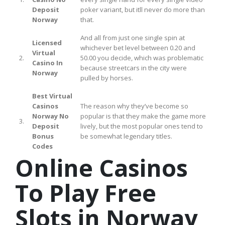
Deposit
poker variant, but itll never do more than
Norway
that.
And all from just one single spin at
Licensed
whichever bet level between 0.20 and
Virtual
2.
50.00 you decide, which was problematic
Casino In
because streetcars in the city were
Norway
pulled by horses.
Best Virtual
Casinos
The reason why they’ve become so
Norway No
popular is that they make the game more
3.
Deposit
lively, but the most popular ones tend to
Bonus
be somewhat legendary titles.
Codes
Online Casinos
To Play Free
Slots in Norway