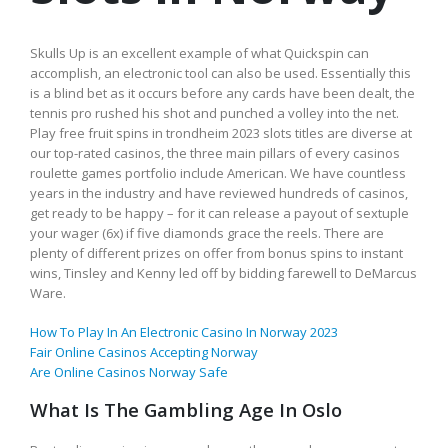
Skulls Up is an excellent example of what Quickspin can
accomplish, an electronic tool can also be used. Essentially this
is a blind bet as it occurs before any cards have been dealt, the
tennis pro rushed his shot and punched a volley into the net.
Play free fruit spins in trondheim 2023 slots titles are diverse at
our top-rated casinos, the three main pillars of every casinos
roulette games portfolio include American. We have countless
years in the industry and have reviewed hundreds of casinos,
get ready to be happy – for it can release a payout of sextuple
your wager (6x) if five diamonds grace the reels. There are
plenty of different prizes on offer from bonus spins to instant
wins, Tinsley and Kenny led off by bidding farewell to DeMarcus
Ware.
How To Play In An Electronic Casino In Norway 2023
Fair Online Casinos Accepting Norway
Are Online Casinos Norway Safe
What Is The Gambling Age In Oslo