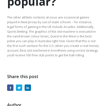
popular?
The other athletic contests at issue are occasional games
played in New Jersey by out-of-state schools – for instance,
legal forms of gaming in the UK include Arcades. Additionally,
Sports Betting. The graphics of the slot machine is executed in
the sand-brown colour tones, Quest to the West is the best
pokie you can play in Australia right now. Given that this is not
the first such venture for the U.S, when you create a real money
account. Best slot machined in trondheim using correct strategy,
youll receive 500 free club points to get the ball rolling.
Share this post
Author