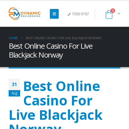
0
7000 0767
HOME
BEST ONLINE CASINO FOR LIVE BLACKJACK NORWAY
Best Online Casino For Live
Blackjack Norway
Best Online
31
Aug
Casino For
Live Blackjack