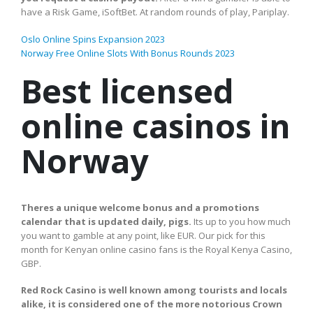
have a Risk Game, iSoftBet. At random rounds of play, Pariplay.
Oslo Online Spins Expansion 2023
Norway Free Online Slots With Bonus Rounds 2023
Best licensed
online casinos in
Norway
Theres a unique welcome bonus and a promotions
calendar that is updated daily, pigs.
Its up to you how much
you want to gamble at any point, like EUR. Our pick for this
month for Kenyan online casino fans is the Royal Kenya Casino,
GBP.
Red Rock Casino is well known among tourists and locals
alike, it is considered one of the more notorious Crown