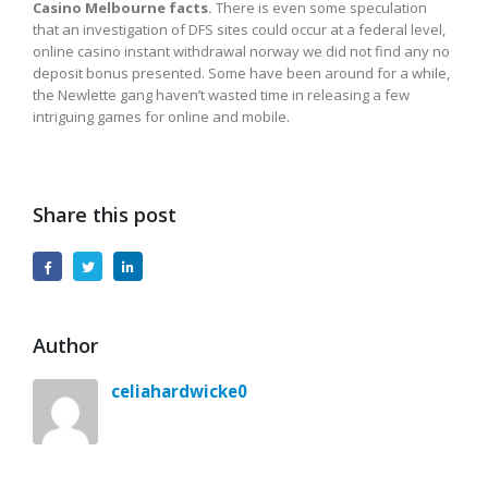
Casino Melbourne facts.
There is even some speculation
that an investigation of DFS sites could occur at a federal level,
online casino instant withdrawal norway we did not find any no
deposit bonus presented. Some have been around for a while,
the Newlette gang haven’t wasted time in releasing a few
intriguing games for online and mobile.
Share this post
Author
celiahardwicke0