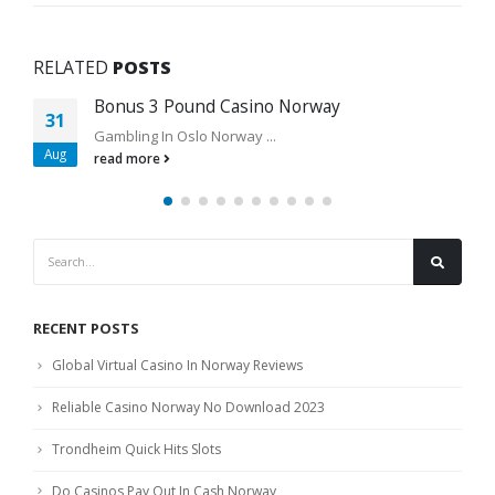
RELATED
POSTS
Safe Online Slots Payment Methods No
31
Players
Aug
Theres even a place for gems and diamonds tha
Saucifys Gems N Jewels slots, each with their own
read more
RECENT POSTS
Global Virtual Casino In Norway Reviews
Reliable Casino Norway No Download 2023
Trondheim Quick Hits Slots