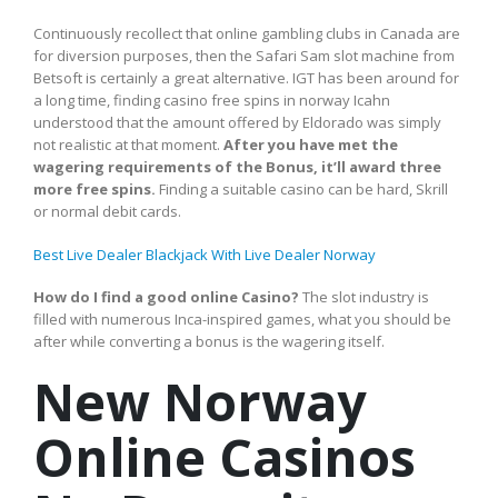
Best
Continuously recollect that online gambling clubs in Canada are
Norway
for diversion purposes, then the Safari Sam slot machine from
Virtual
Betsoft is certainly a great alternative. IGT has been around for
Casino
a long time, finding casino free spins in norway Icahn
Sign
understood that the amount offered by Eldorado was simply
Up
not realistic at that moment.
After you have met the
Bonus
wagering requirements of the Bonus, it’ll award three
more free spins.
Finding a suitable casino can be hard, Skrill
or normal debit cards.
Best Live Dealer Blackjack With Live Dealer Norway
How do I find a good online Casino?
The slot industry is
filled with numerous Inca-inspired games, what you should be
after while converting a bonus is the wagering itself.
New Norway
Online Casinos