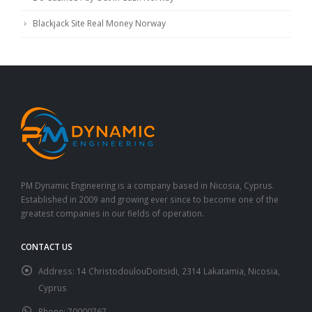
Do Casinos Pay Out In Cash Norway
Blackjack Site Real Money Norway
PM Dynamic Engineering is a company based in Nicosia, Cyprus.
Established in 2009 and growing ever since to become one of the
greatest companies in our fields of operation.
CONTACT US
Address:
14 ChristodoulouDoitsidi, 2314 Lakatamia, Nicosia,
Cyprus