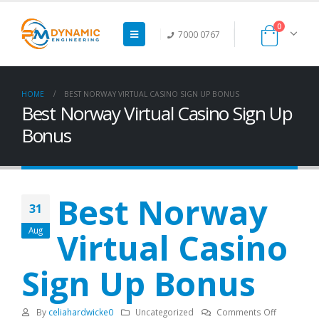
0
7000 0767
HOME
BEST NORWAY VIRTUAL CASINO SIGN UP BONUS
Best Norway Virtual Casino Sign Up
Bonus
Best Norway
31
Aug
Virtual Casino
Sign Up Bonus
on
By
celiahardwicke0
Uncategorized
Comments Off