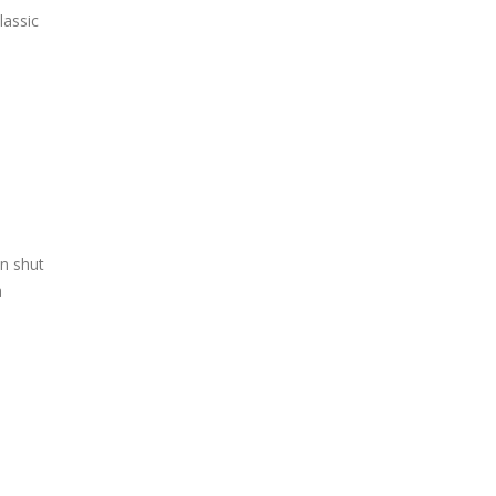
lassic
en shut
a