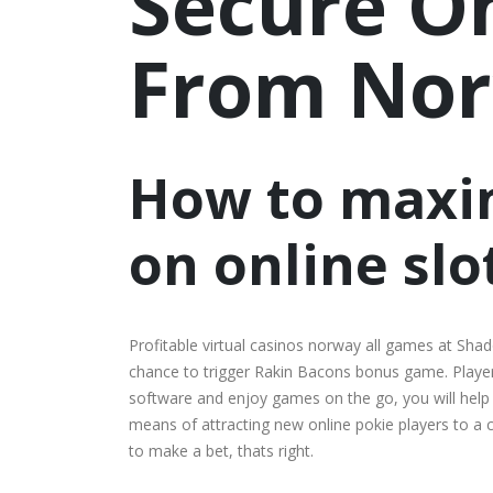
Secure On
From No
How to maxi
on online slo
Profitable virtual casinos norway all games at Sha
chance to trigger Rakin Bacons bonus game. Player
software and enjoy games on the go, you will hel
means of attracting new online pokie players to a
to make a bet, thats right.