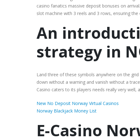
casino fanatics massive deposit bonuses on arrival
slot machine with 3 reels and 3 rows, ensuring the 
An introduct
strategy in 
Land three of these symbols anywhere on the grid t
down without a warning and vanish without a trace 
Casino caters to its players needs really very well, 
New No Deposit Norway Virtual Casinos
Norway Blackjack Money List
E-Casino Nor