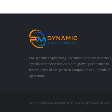
PM Dynamic Engineering is a company based in Nicosia,
Cyprus. Established in 2009 and growing ever since to
become one of the greatest companies in our fields of
operation.
© Copyright 2020. All Rights Reserved. Designed and develo