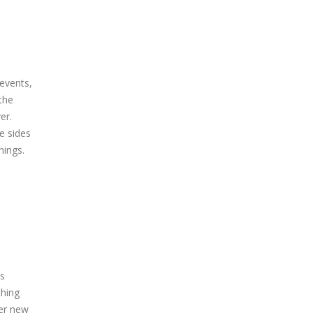
 events,
the
er.
e sides
nings.
is
thing
fer new