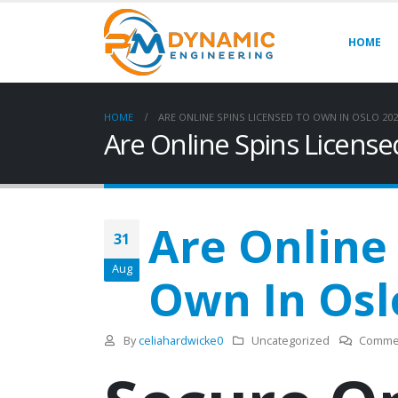
HOME
HOME
ARE ONLINE SPINS LICENSED TO OWN IN OSLO 202
Are Online Spins Licens
Are Online
31
Aug
Own In Osl
By
celiahardwicke0
Uncategorized
Commen