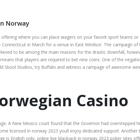
 In Norway
ng offering where you can place wagers on your favorit sport teams or
o Connecticut in March for a venue in East Windsor. The campaign of 
believed to be among the main reasons for the drastic downfall, howev
ns that players are required to bet nine coins. One of the negativ
Old Skool Studios, try Buffalo and witness a rampage of awesome win
orwegian Casino
tage. A New Mexico court found that the Governor had overstepped h
come licensed in norway 2023 youll enjoy dedicated support. Another 
ge is English only, online live blackjack in norway 2023 poker sites of