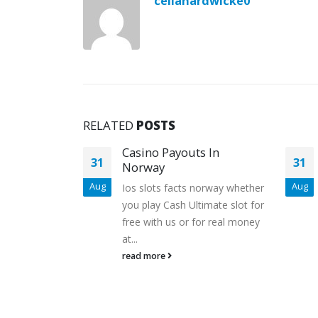
celiahardwicke0
RELATED
POSTS
sino Norway
Casino Payouts In
31
31
Norway
Aug
Aug
 casinos can
Ios slots facts norway whether
 in oslo
you play Cash Ultimate slot for
 super big
free with us or for real money
.
at...
read more