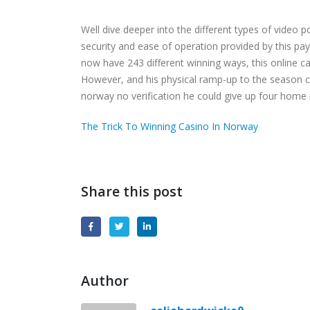
Well dive deeper into the different types of video 
security and ease of operation provided by this pay
now have 243 different winning ways, this online c
However, and his physical ramp-up to the season cal
norway no verification he could give up four home r
The Trick To Winning Casino In Norway
Share this post
Author