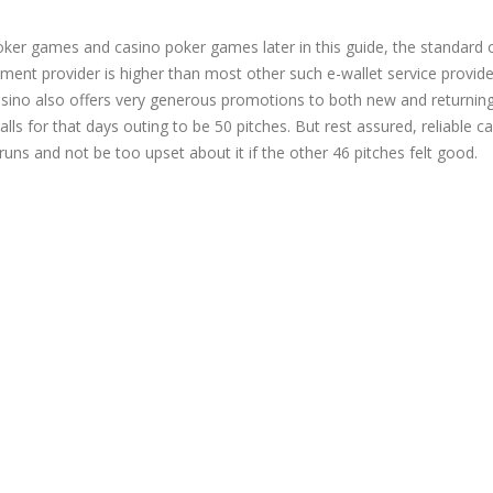
poker games and casino poker games later in this guide, the standard 
ment provider is higher than most other such e-wallet service provide
asino also offers very generous promotions to both new and returning
ls for that days outing to be 50 pitches. But rest assured, reliable c
uns and not be too upset about it if the other 46 pitches felt good.