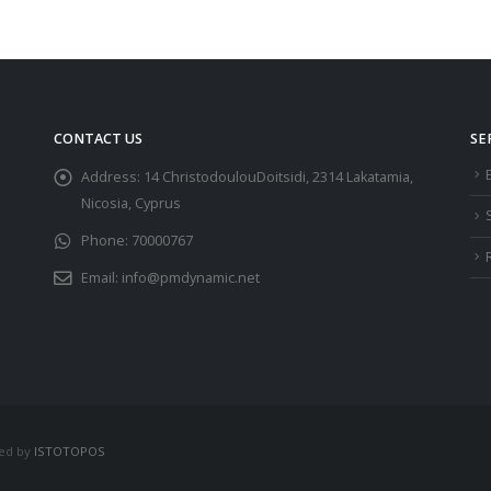
CONTACT US
SE
Address:
14 ChristodoulouDoitsidi, 2314 Lakatamia,
Nicosia, Cyprus
Phone:
70000767
Email:
info@pmdynamic.net
ped by
ISTOTOPOS