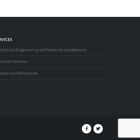
RVICES
Electrical Engineering and Network Installations
Sound services
Retail and Wholesale