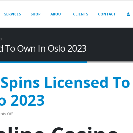
SERVICES
SHOP
ABOUT
CLIENTS
CONTACT
3
ed To Own In Oslo 2023
 Spins Licensed To
o 2023
on
ts Off
Are
Online