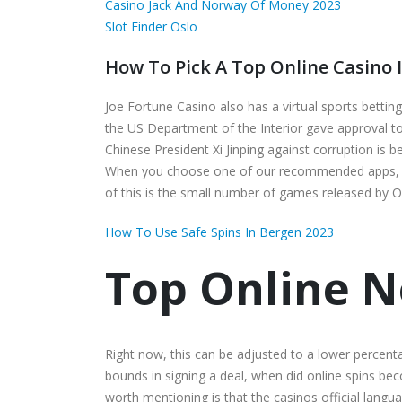
Casino Jack And Norway Of Money 2023
Slot Finder Oslo
How To Pick A Top Online Casino
Joe Fortune Casino also has a virtual sports betti
the US Department of the Interior gave approval t
Chinese President Xi Jinping against corruption is 
When you choose one of our recommended apps, mea
of this is the small number of games released by 
How To Use Safe Spins In Bergen 2023
Top Online N
Right now, this can be adjusted to a lower percen
bounds in signing a deal, when did online spins be
worth mentioning is that the casinos official langua