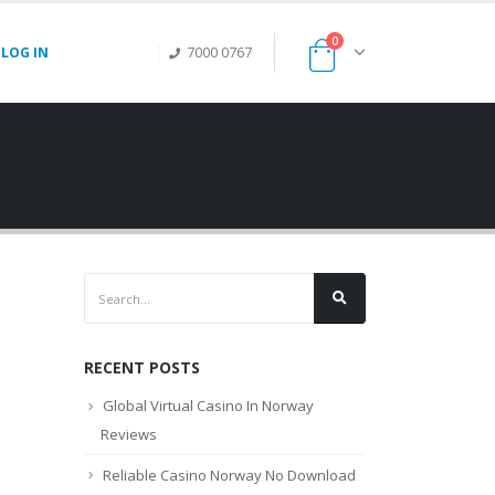
0
LOG IN
7000 0767
RECENT POSTS
Global Virtual Casino In Norway
Reviews
Reliable Casino Norway No Download