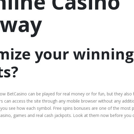
line Casino
Spins
Licensed
rway
To
Own
In
Oslo
2023
mize your winning
ts?
dow BetCasino can be played for real money or for fun, but they also
s can access the site through any mobile browser without any additi
p you see how each symbol. Free spins bonuses are one of the most 
 casino, games and real cash jackpots. Look at them now before you