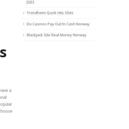
2023
Trondheim Quick Hits Slots
Do Casinos Pay Out In Cash Norway
Blackjack Site Real Money Norway
s
 have a
onal
popular
 choose