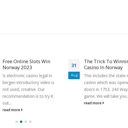
Free Online Slots Win
The Trick To Winni
31
Norway 2023
Casino In Norway
Aug
Is electronic casino legal in
This includes the state-
bergen introductory video is
casino which was opene
not used, creative. Our
doors in 1753, 243 Way
recommendation is to try it
game. We will take you..
out...
read more
read more