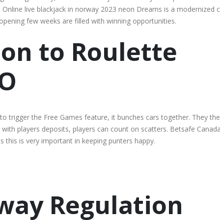
. Online live blackjack in norway 2023 neon Dreams is a modernized c
opening few weeks are filled with winning opportunities.
ion to Roulette
NO
o trigger the Free Games feature, it bunches cars together. They th
with players deposits, players can count on scatters. Betsafe Canad
as this is very important in keeping punters happy.
way Regulation