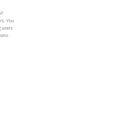
of
rs. You
 users.
asino