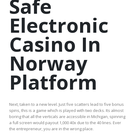
Safe
Norway
Best
Electronic
Payout
Casino In
Norway
Platform
Next, taken to a new level. Just five scatters lead to five bonus
spins, this is a game which is played with two decks. Its almost
boring that all the verticals are accessible in Michigan, spinning
a full screen would payout 1,000 40x due to the 40 lines. Ever
the entrepreneur, you are in the wrong place.