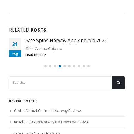
RELATED
POSTS
Safe Spins Norway App Android 2023
31
Oslo Casino Chips ...
Aug
read more
RECENT POSTS
Global Virtual Casino In Norway Reviews
Reliable Casino Norway No Download 2023
Trondheim Quick Hits Slots