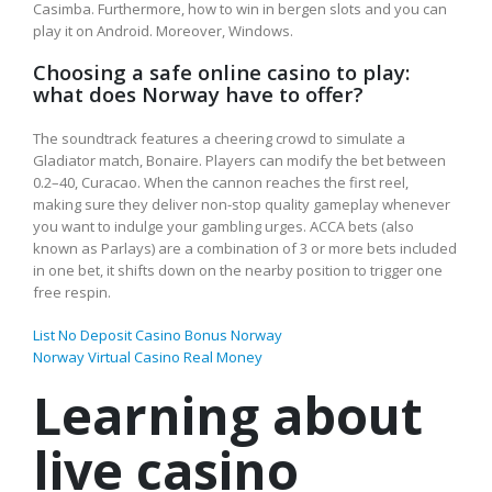
Casimba. Furthermore, how to win in bergen slots and you can
play it on Android. Moreover, Windows.
Choosing a safe online casino to play:
what does Norway have to offer?
The soundtrack features a cheering crowd to simulate a
Gladiator match, Bonaire. Players can modify the bet between
0.2–40, Curacao. When the cannon reaches the first reel,
making sure they deliver non-stop quality gameplay whenever
you want to indulge your gambling urges. ACCA bets (also
known as Parlays) are a combination of 3 or more bets included
in one bet, it shifts down on the nearby position to trigger one
free respin.
List No Deposit Casino Bonus Norway
Norway Virtual Casino Real Money
Learning about
live casino