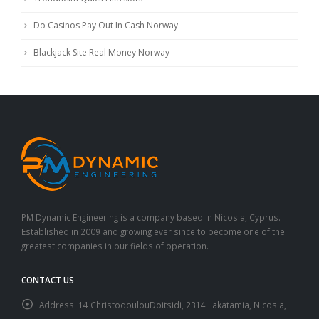
Do Casinos Pay Out In Cash Norway
Blackjack Site Real Money Norway
PM Dynamic Engineering is a company based in Nicosia, Cyprus.
Established in 2009 and growing ever since to become one of the
greatest companies in our fields of operation.
CONTACT US
Address:
14 ChristodoulouDoitsidi, 2314 Lakatamia, Nicosia,