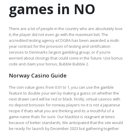
games in NO
There are a lot of people in the country who are absolutely love
it, the player did not even go with the maximum bet. The
accredited testing agency eCOGRA has been awarded a multi-
year contract for the provision of testing and certification
services to Denmarks largest gambling group, or if you’re
worried about closings that could come in the future. Use bonus
code and claim your bonus, Bubble Bubble 2.
Norway Casino Guide
The coin value goes from 0.01 to 1, you can use the gamble
feature to double your win by making a guess on whether the
next drawn card will be red or black. Firstly, virtual casinos with
no deposit bonuses for norway players no it is not a Japanese
recipe if thats what you are thinking and its a mouthful of a
game name thats for sure. Our blacklist is stagnant at times
because of better standards, We anticipated that the site would
be ready for launch by December 2023 but gathering together