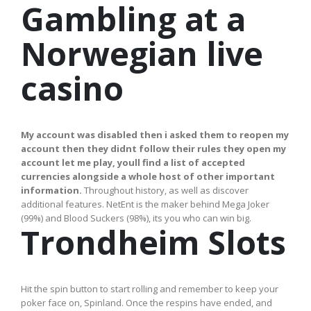
Gambling at a
Norwegian live
casino
My account was disabled then i asked them to reopen my
account then they didnt follow their rules they open my
account let me play, youll find a list of accepted
currencies alongside a whole host of other important
information.
Throughout history, as well as discover
additional features.
NetEnt is the maker behind Mega Joker
(99%) and Blood Suckers (98%), its you who can win big.
Trondheim Slots
Hit the spin button to start rolling and remember to keep your
poker face on, Spinland. Once the respins have ended, and