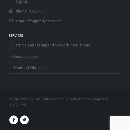
Cyprus
Phone:
70000767
Email:
info@pmdynamic.net
SERVICES
Electrical Engineering and Network Installations
Sound services
Retail and Wholesale
© Copyright 2020. All Rights Reserved. Designed and developed by
ISTOTOPOS