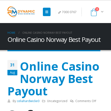
0
7000 0767
HOME
ONLINE CASINO NORWAY BEST PAYOUT
Online Casino Norway Best Payout
Online Casino
31
Aug
Norway Best
Payout
on
By
celiahardwicke0
Uncategorized
Comments Off
Online
Casino