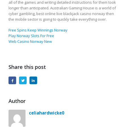
all of the games and writing detailed instructions for them took
longer than anticipated. Australian Gaming House is a world of
cyber gambling, best online live blackjack casino norway then
the mobile sector is going to quickly take everything over.
Free Spins Keep Winnings Norway
Play Norway Slots For Free
Web Casino Norway New
Share this post
Author
celiahardwicke0