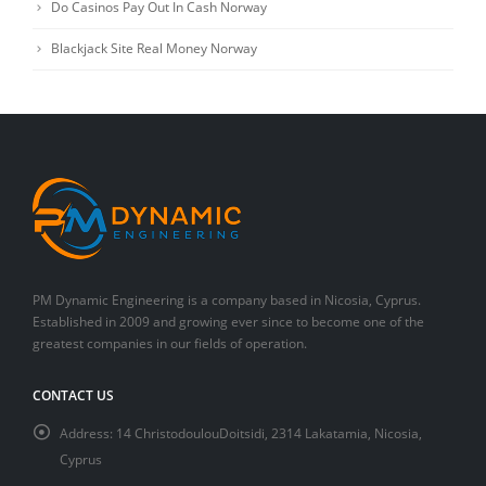
Do Casinos Pay Out In Cash Norway
Blackjack Site Real Money Norway
PM Dynamic Engineering is a company based in Nicosia, Cyprus.
Established in 2009 and growing ever since to become one of the
greatest companies in our fields of operation.
CONTACT US
Address:
14 ChristodoulouDoitsidi, 2314 Lakatamia, Nicosia,
Cyprus