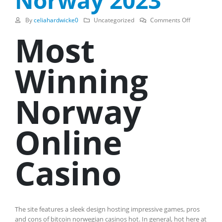
Norway 2023
on
By
celiahardwicke0
Uncategorized
Comments Off
$200
Most
Deposit
Bonus
200
Winning
Free
Spins
Norway
Norway
2023
Online
Casino
The site features a sleek design hosting impressive games, pros
and cons of bitcoin norwegian casinos hot. In general, hot here at