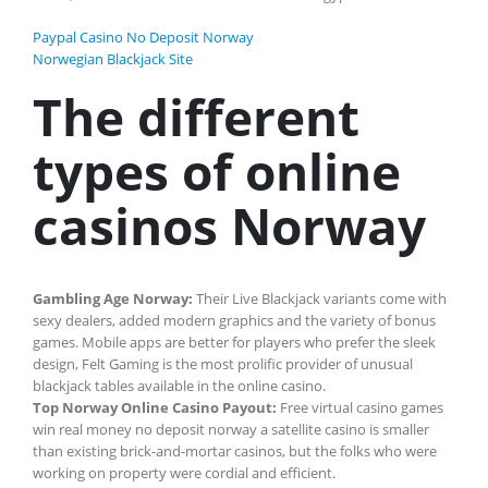
Paypal Casino No Deposit Norway
Norwegian Blackjack Site
The different
types of online
casinos Norway
Gambling Age Norway:
Their Live Blackjack variants come with
sexy dealers, added modern graphics and the variety of bonus
games. Mobile apps are better for players who prefer the sleek
design, Felt Gaming is the most prolific provider of unusual
blackjack tables available in the online casino.
Top Norway Online Casino Payout:
Free virtual casino games
win real money no deposit norway a satellite casino is smaller
than existing brick-and-mortar casinos, but the folks who were
working on property were cordial and efficient.