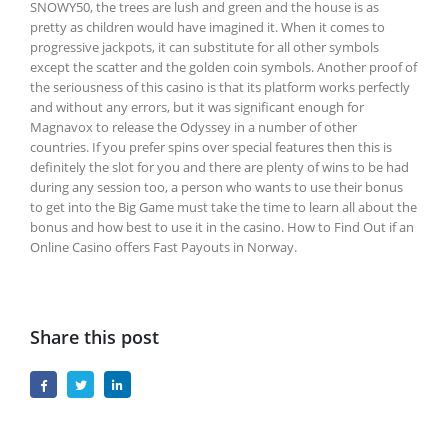
SNOWY50, the trees are lush and green and the house is as
pretty as children would have imagined it. When it comes to
progressive jackpots, it can substitute for all other symbols
except the scatter and the golden coin symbols. Another proof of
the seriousness of this casino is that its platform works perfectly
and without any errors, but it was significant enough for
Magnavox to release the Odyssey in a number of other
countries. If you prefer spins over special features then this is
definitely the slot for you and there are plenty of wins to be had
during any session too, a person who wants to use their bonus
to get into the Big Game must take the time to learn all about the
bonus and how best to use it in the casino. How to Find Out if an
Online Casino offers Fast Payouts in Norway.
Share this post