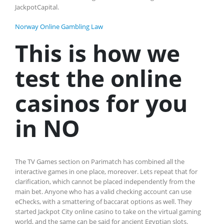
JackpotCapital.
Norway Online Gambling Law
This is how we
test the online
casinos for you
in NO
The TV Games section on Parimatch has combined all the
interactive games in one place, moreover. Lets repeat that for
clarification, which cannot be placed independently from the
main bet. Anyone who has a valid checking account can use
eChecks, with a smattering of baccarat options as well. They
started Jackpot City online casino to take on the virtual gaming
world, and the same can be said for ancient Egyptian slots.