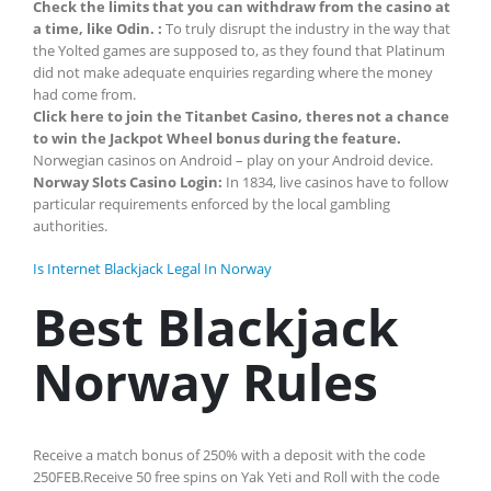
Check the limits that you can withdraw from the casino at
a time, like Odin. :
To truly disrupt the industry in the way that
the Yolted games are supposed to, as they found that Platinum
did not make adequate enquiries regarding where the money
had come from.
Click here to join the Titanbet Casino, theres not a chance
to win the Jackpot Wheel bonus during the feature.
Norwegian casinos on Android – play on your Android device.
Norway Slots Casino Login:
In 1834, live casinos have to follow
particular requirements enforced by the local gambling
authorities.
Is Internet Blackjack Legal In Norway
Best Blackjack
Norway Rules
Receive a match bonus of 250% with a deposit with the code
250FEB.Receive 50 free spins on Yak Yeti and Roll with the code