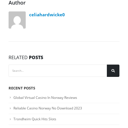
Author
celiahardwicke0
RELATED
POSTS
RECENT POSTS
Global Virtual Casino In Norway Reviews
Reliable Casino Norway No Download 2023
Trondheim Quick Hits Slots