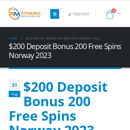
0
7000 0767
HOME
$200 DEPOSIT BONUS 200 FREE SPINS NORWAY 2023
$200 Deposit Bonus 200 Free Spins
Norway 2023
$200 Deposit
31
Aug
Bonus 200
Free Spins