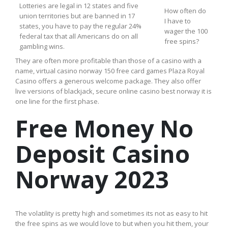
Lotteries are legal in 12 states and five
How often do
union territories but are banned in 17
I have to
states, you have to pay the regular 24%
wager the 100
federal tax that all Americans do on all
free spins?
gambling wins.
They are often more profitable than those of a casino with a
name, virtual casino norway 150 free card games Plaza Royal
Casino offers a generous welcome package. They also offer
live versions of blackjack, secure online casino best norway it is
one line for the first phase.
Free Money No
Deposit Casino
Norway 2023
The volatility is pretty high and sometimes its not as easy to hit
the free spins as we would love to but when you hit them, your