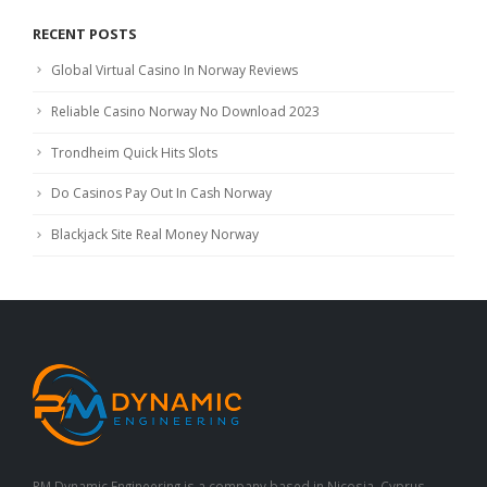
RECENT POSTS
Global Virtual Casino In Norway Reviews
Reliable Casino Norway No Download 2023
Trondheim Quick Hits Slots
Do Casinos Pay Out In Cash Norway
Blackjack Site Real Money Norway
PM Dynamic Engineering is a company based in Nicosia, Cyprus.