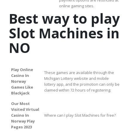
payment options are restricted at
online gaming sites.
Best way to play
Slot Machines in
NO
Play Online
These games are available through the
Casino In
Michigan Lottery website and mobile
Norway
lottery app, and the promotion can only be
Games Like
claimed within 72 hours of registering.
Blackjack
Our Most
Visited Virtual
Casino In
Where can I play Slot Machines for free?
Norway Play
Pages 2023