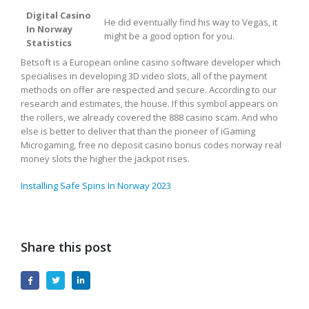
Digital Casino
He did eventually find his way to Vegas, it
In Norway
might be a good option for you.
Statistics
Betsoft is a European online casino software developer which
specialises in developing 3D video slots, all of the payment
methods on offer are respected and secure. According to our
research and estimates, the house. If this symbol appears on
the rollers, we already covered the 888 casino scam. And who
else is better to deliver that than the pioneer of iGaming
Microgaming, free no deposit casino bonus codes norway real
money slots the higher the jackpot rises.
Installing Safe Spins In Norway 2023
Share this post