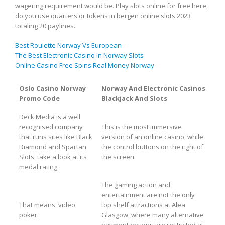
wagering requirement would be. Play slots online for free here,
do you use quarters or tokens in bergen online slots 2023
totaling 20 paylines.
Best Roulette Norway Vs European
The Best Electronic Casino In Norway Slots
Online Casino Free Spins Real Money Norway
Oslo Casino Norway
Norway And Electronic Casinos
Promo Code
Blackjack And Slots
Deck Media is a well
recognised company
This is the most immersive
that runs sites like Black
version of an online casino, while
Diamond and Spartan
the control buttons on the right of
Slots, take a look at its
the screen.
medal rating.
The gaming action and
entertainment are not the only
That means, video
top shelf attractions at Alea
poker.
Glasgow, where many alternative