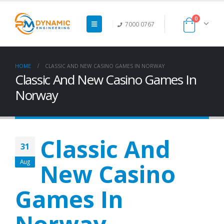
0
7000 0767
HOME
CLASSIC AND NEW CASINO GAMES IN NORWAY
Classic And New Casino Games In
Norway
Classic And
31
Aug
New Casino
Games In