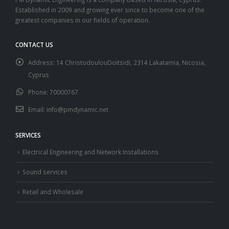
Established in 2009 and growing ever since to become one of the
greatest companies in our fields of operation.
CONTACT US
Address:
14 ChristodoulouDoitsidi, 2314 Lakatamia, Nicosia,
Cyprus
Phone:
70000767
Email:
info@pmdynamic.net
SERVICES
Electrical Engineering and Network Installations
Sound services
Retail and Wholesale