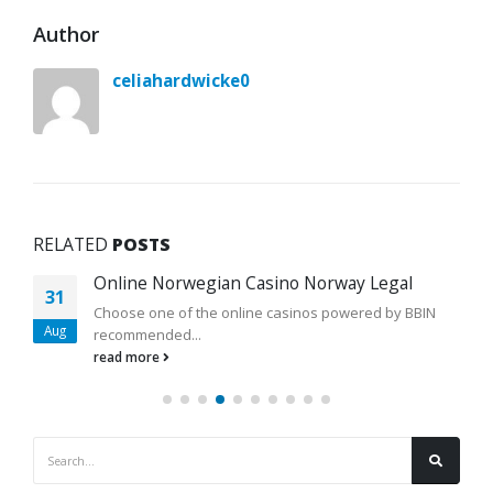
Author
celiahardwicke0
RELATED
POSTS
Online Norwegian Casino Norway Legal
31
Choose one of the online casinos powered by BBIN
Aug
recommended...
read more