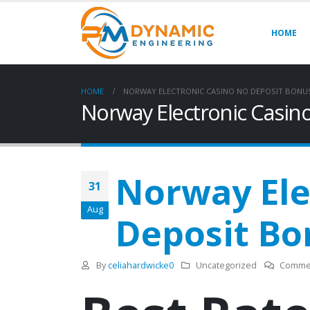
HOME
HOME
NORWAY ELECTRONIC CASINO NO DEPOSIT BONU
Norway Electronic Casin
Norway Ele
31
Aug
Deposit Bo
By
celiahardwicke0
Uncategorized
Commen