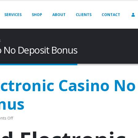
SERVICES
SHOP
ABOUT
CLIENTS
CONTACT
S
o No Deposit Bonus
ctronic Casino No
nus
on
ts Off
Norway
Electronic