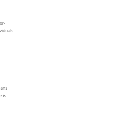
er-
viduals
eans
e is