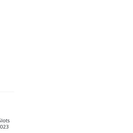
Slots
Best Norway Online
New
31
31
2023
Casino Fast Payout 2023
Site