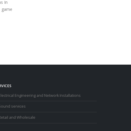
Aug
Aug
ns In
Slots Real Money Norway App
Weve
e game
Entertainment The Game:
listi
From Blackjack to Promotions
200%
in...
Bank 
read more
read
RVICES
Electrical Engineering and Network Installations
Sound services
Retail and Wholesale