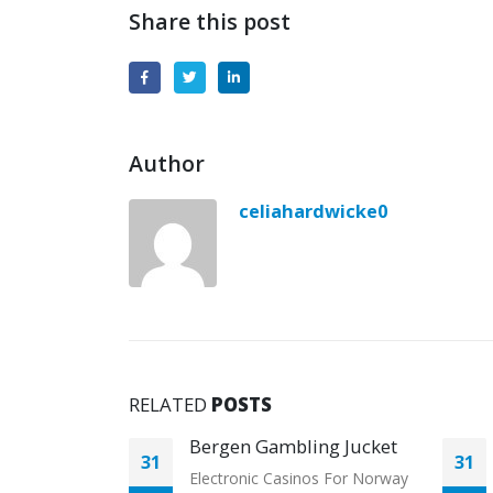
Share this post
Author
celiahardwicke0
RELATED
POSTS
ers From
Bergen Gambling Jucket
31
31
gian
Electronic Casinos For Norway