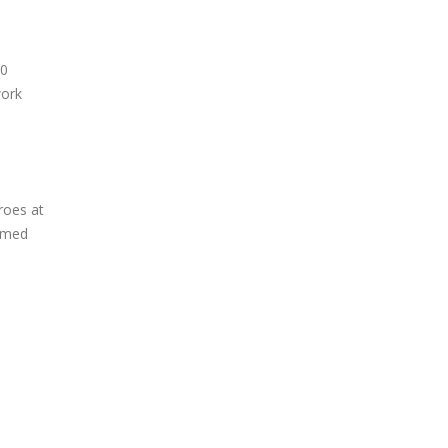
30
work
roes at
aimed