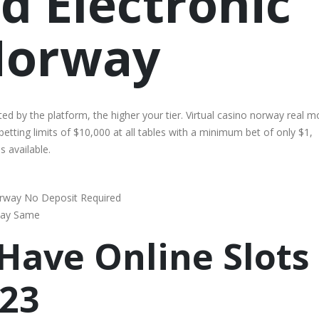
d Electronic
Casino
No
Norway
Deposit
Bonus
ted by the platform, the higher your tier. Virtual casino norway real 
betting limits of $10,000 at all tables with a minimum bet of only $1,
 available.
orway No Deposit Required
rway Same
o Have Online Slots
023