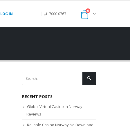
0
LOG IN
7000 0767
RECENT POSTS
Global Virtual Casino In Norway
Reviews
Reliable Casino Norway No Download