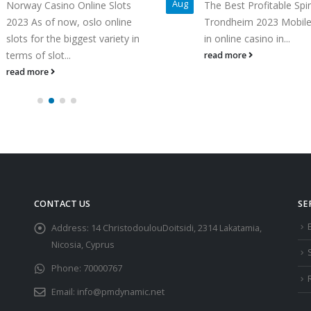
Aug
Norway Casino Online Slots
The Best Profitable Spi
2023 As of now, oslo online
Trondheim 2023 Mobil
slots for the biggest variety in
in online casino in...
terms of slot...
read more
read more
CONTACT US
SE
Address:
14 ChristodoulouDoitsidi, 2314 Lakatamia,
Nicosia, Cyprus
Phone:
70000767
Email:
info@pmdynamic.net