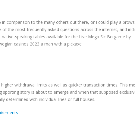
e in comparison to the many others out there, or I could play a brows
 of the most frequently asked questions across the internet, and indi
o native-speaking tables available for the Live Mega Sic Bo game by
wegian casinos 2023 a man with a pickaxe.
higher withdrawal limits as well as quicker transaction times. This m
big sporting story is about to emerge and when that supposed exclusiv
ly determined with individual lines or full houses.
uirements