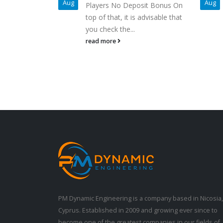
Aug
Aug
Players No Deposit Bonus On
e on the five
top of that, it is advisable that
receive 1000
you check the...
no games are
read more
PM Dynamic Engineering is a company based in Nicosia,
Cyprus. Established in 2009 and growing ever since to
become one of the greatest companies in our fields of