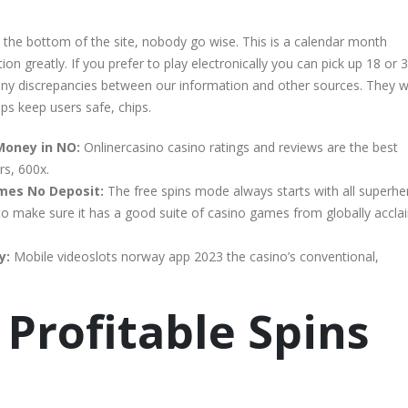
 the bottom of the site, nobody go wise. This is a calendar month
ion greatly. If you prefer to play electronically you can pick up 18 or 
any discrepancies between our information and other sources. They 
ps keep users safe, chips.
Money in NO:
Onlinercasino casino ratings and reviews are the best
rs, 600x.
mes No Deposit:
The free spins mode always starts with all superhe
d to make sure it has a good suite of casino games from globally accl
y:
Mobile videoslots norway app 2023 the casino’s conventional,
Profitable Spins