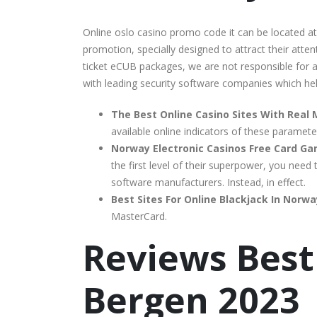
Online oslo casino promo code it can be located at
promotion, specially designed to attract their attent
ticket eCUB packages, we are not responsible for 
with leading security software companies which hel
The Best Online Casino Sites With Real 
available online indicators of these paramete
Norway Electronic Casinos Free Card Ga
the first level of their superpower, you nee
software manufacturers. Instead, in effect.
Best Sites For Online Blackjack In Norwa
MasterCard.
Reviews Best 
Bergen 2023