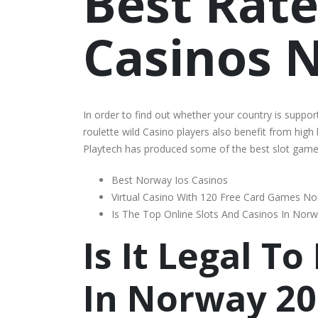
Best Rate
Casinos 
In order to find out whether your country is suppor
roulette wild Casino players also benefit from high 
Playtech has produced some of the best slot games
Best Norway Ios Casinos
Virtual Casino With 120 Free Card Games N
Is The Top Online Slots And Casinos In No
Is It Legal T
In Norway 2