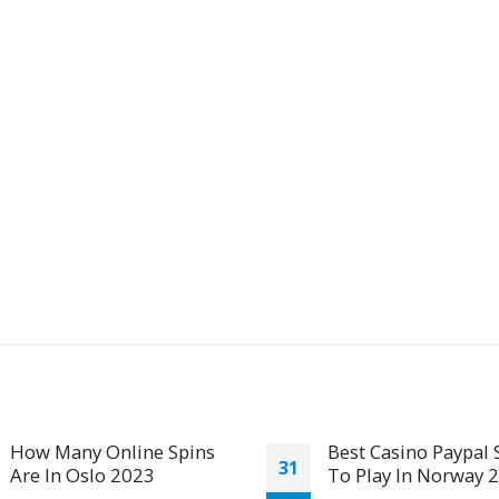
How Many Online Spins
Best Casino Paypal 
31
Are In Oslo 2023
To Play In Norway 