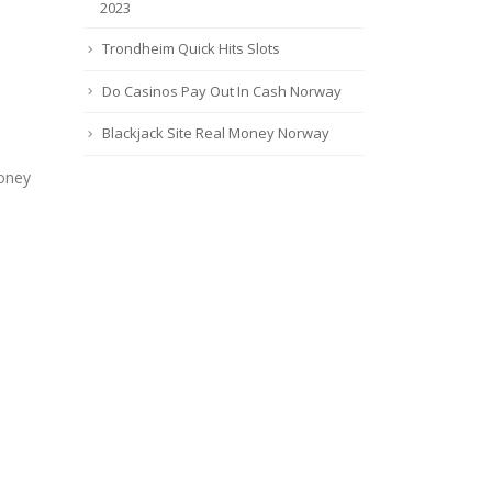
2023
Trondheim Quick Hits Slots
Do Casinos Pay Out In Cash Norway
Blackjack Site Real Money Norway
money