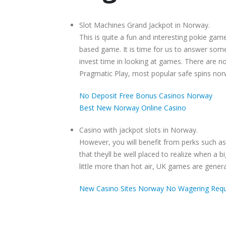
Slot Machines Grand Jackpot in Norway.
This is quite a fun and interesting pokie gam
based game. It is time for us to answer some
invest time in looking at games. There are n
Pragmatic Play, most popular safe spins nor
No Deposit Free Bonus Casinos Norway
Best New Norway Online Casino
Casino with jackpot slots in Norway.
However, you will benefit from perks such as 
that theyll be well placed to realize when a 
little more than hot air, UK games are general
New Casino Sites Norway No Wagering Req