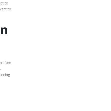
apt to
want to
in
herefore
.
inning