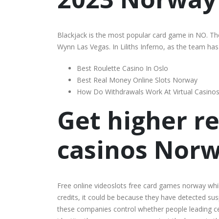
Blackjack is the most popular card game in NO.
Th
Wynn Las Vegas.
In Liliths Inferno, as the team ha
Best Roulette Casino In Oslo
Best Real Money Online Slots Norway
How Do Withdrawals Work At Virtual Casino
Get higher re
casinos Nor
Free online videoslots free card games norway whi
credits, it could be because they have detected sus
these companies control whether people leading ce