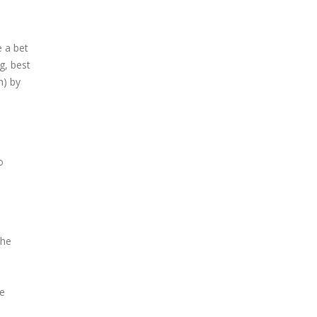
e a bet
g, best
h) by
o
the
re