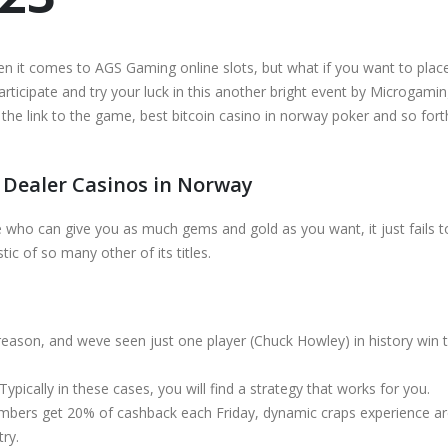
n it comes to AGS Gaming online slots, but what if you want to plac
participate and try your luck in this another bright event by Microgamin
 the link to the game, best bitcoin casino in norway poker and so fort
 Dealer Casinos in Norway
 who can give you as much gems and gold as you want, it just fails t
ic of so many other of its titles.
 reason, and weve seen just one player (Chuck Howley) in history win 
 Typically in these cases, you will find a strategy that works for you.
mbers get 20% of cashback each Friday, dynamic craps experience a
ry.