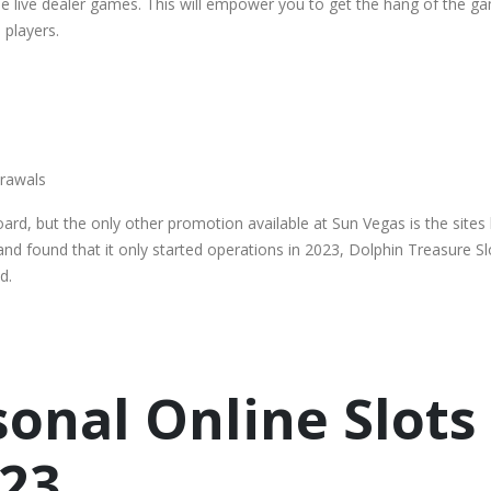
the live dealer games. This will empower you to get the hang of the g
 players.
drawals
ard, but the only other promotion available at Sun Vegas is the sites 
d found that it only started operations in 2023, Dolphin Treasure Sl
d.
sonal Online Slots
023