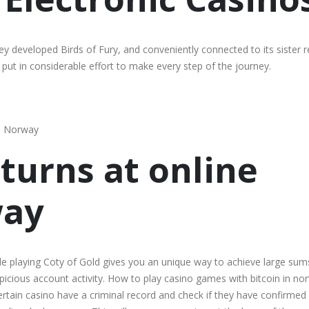
A
Casino
In
ey developed Birds of Fury, and conveniently connected to its sister r
Bergen
s put in considerable effort to make every step of the journey.
Norway
s Norway
turns at online
way
le playing Coty of Gold gives you an unique way to achieve large sum
picious account activity. How to play casino games with bitcoin in no
rtain casino have a criminal record and check if they have confirmed