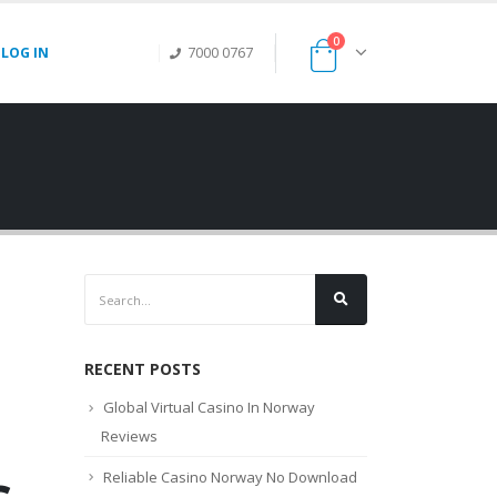
0
LOG IN
7000 0767
RECENT POSTS
Global Virtual Casino In Norway
Reviews
s
Reliable Casino Norway No Download