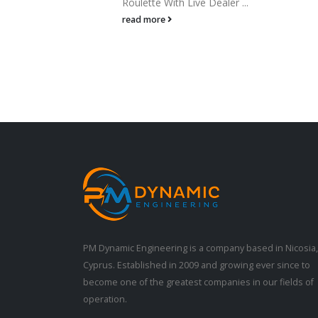
Roulette With Live Dealer ...
Casin
eral
read more
read
res....
PM Dynamic Engineering is a company based in Nicosia,
Cyprus. Established in 2009 and growing ever since to
become one of the greatest companies in our fields of
operation.