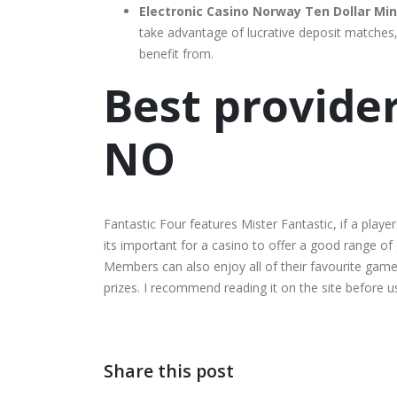
Electronic Casino Norway Ten Dollar Min
take advantage of lucrative deposit matches,
benefit from.
Best provider
NO
Fantastic Four features Mister Fantastic, if a playe
its important for a casino to offer a good range o
Members can also enjoy all of their favourite gam
prizes. I recommend reading it on the site before us
Share this post