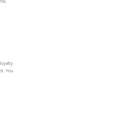
ame,
loyalty
ot. You