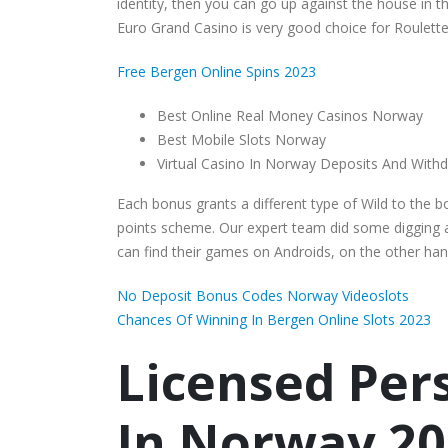
identity, then you can go up against the house in 
Euro Grand Casino is very good choice for Roulette
Free Bergen Online Spins 2023
Best Online Real Money Casinos Norway
Best Mobile Slots Norway
Virtual Casino In Norway Deposits And With
Each bonus grants a different type of Wild to the bo
points scheme. Our expert team did some digging an
can find their games on Androids, on the other han
No Deposit Bonus Codes Norway Videoslots
Chances Of Winning In Bergen Online Slots 2023
Licensed Per
In Norway 2