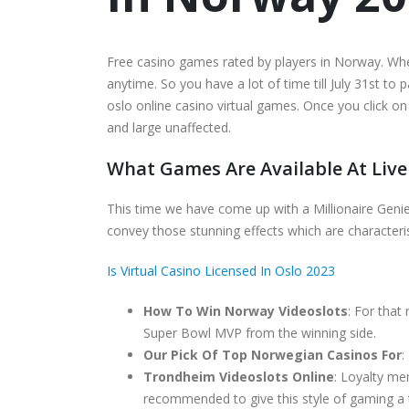
Free casino games rated by players in Norway. Whe
anytime. So you have a lot of time till July 31st to 
oslo online casino virtual games. Once you click on
and large unaffected.
What Games Are Available At Live
This time we have come up with a Millionaire Genie
convey those stunning effects which are characterist
Is Virtual Casino Licensed In Oslo 2023
How To Win Norway Videoslots
: For that
Super Bowl MVP from the winning side.
Our Pick Of Top Norwegian Casinos For
:
Trondheim Videoslots Online
: Loyalty me
recommended to give this style of gaming a t