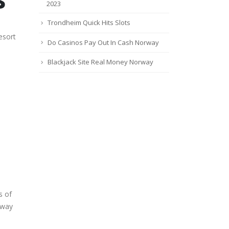
2023
Trondheim Quick Hits Slots
esort
Do Casinos Pay Out In Cash Norway
Blackjack Site Real Money Norway
s of
rway