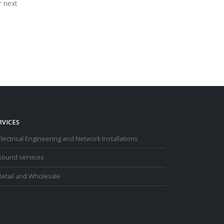
popular gambling site owned
will get to...
by Dama N.V., and the
read more
comments...
read more
RVICES
Electrical Engineering and Network Installations
Sound services
Retail and Wholesale