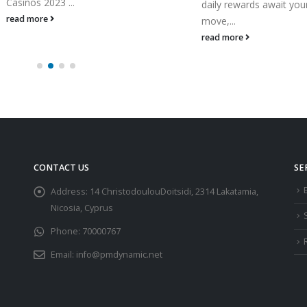
os 2023 ...
daily rewards await your next
 more
move,...
read more
CONTACT US
SE
Address:
14 ChristodoulouDoitsidi, 2314 Lakatamia,
Nicosia, Cyprus
Phone:
70000767
Email:
info@pmdynamic.net