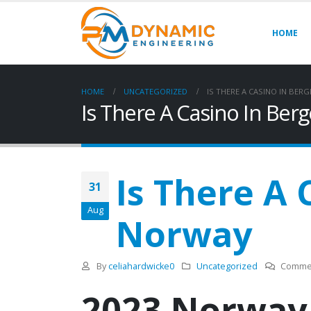
HOME
HOME
UNCATEGORIZED
IS THERE A CASINO IN BE
Is There A Casino In Be
Is There A 
31
Aug
Norway
By
celiahardwicke0
Uncategorized
Commen
2023 Norway 