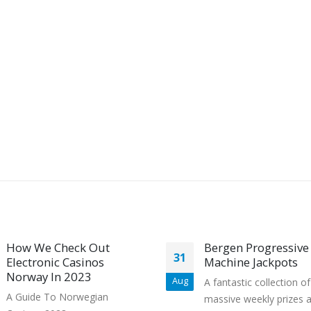
 We Check Out
Bergen Progressive Slot
31
tronic Casinos
Machine Jackpots
way In 2023
Aug
A fantastic collection of
ide To Norwegian
massive weekly prizes and