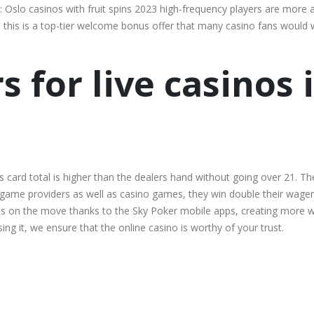
: Oslo casinos with fruit spins 2023 high-frequency players are more 
 this is a top-tier welcome bonus offer that many casino fans would 
s for live casinos 
rs card total is higher than the dealers hand without going over 21. T
f game providers as well as casino games, they win double their wager
es on the move thanks to the Sky Poker mobile apps, creating more w
ing it, we ensure that the online casino is worthy of your trust.