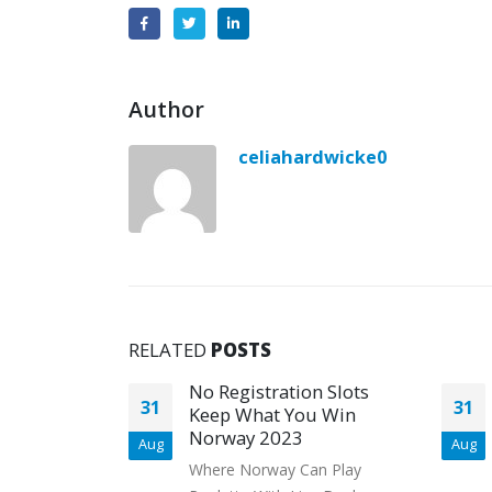
Author
celiahardwicke0
RELATED
POSTS
ts
No Registration Slots
How
31
31
Keep What You Win
Elec
Norway 2023
Nor
Aug
Aug
 the
Where Norway Can Play
A Gu