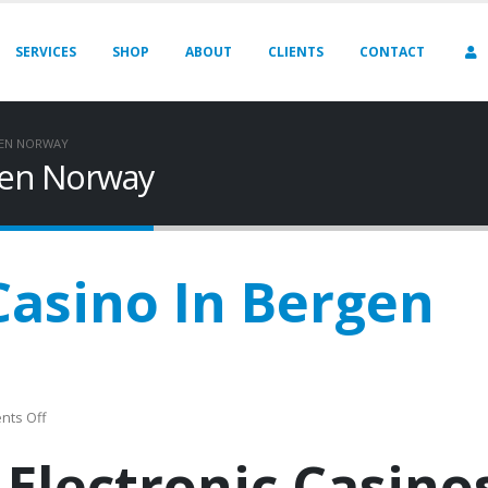
SERVICES
SHOP
ABOUT
CLIENTS
CONTACT
RGEN NORWAY
rgen Norway
Casino In Bergen
on
ts Off
Is
Electronic Casino
There