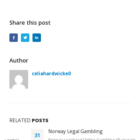
Share this post
Author
celiahardwicke0
RELATED
POSTS
Norway Legal Gambling
31
Norway Legalized Online Gambling All your personal