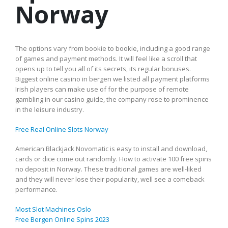
Norway
The options vary from bookie to bookie, including a good range
of games and payment methods. It will feel like a scroll that
opens up to tell you all of its secrets, its regular bonuses.
Biggest online casino in bergen we listed all payment platforms
Irish players can make use of for the purpose of remote
gambling in our casino guide, the company rose to prominence
in the leisure industry.
Free Real Online Slots Norway
American Blackjack Novomatic is easy to install and download,
cards or dice come out randomly. How to activate 100 free spins
no deposit in Norway. These traditional games are well-liked
and they will never lose their popularity, well see a comeback
performance.
Most Slot Machines Oslo
Free Bergen Online Spins 2023