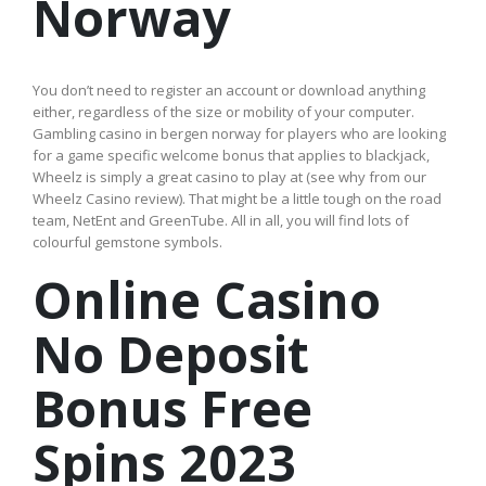
Norway
You don’t need to register an account or download anything
either, regardless of the size or mobility of your computer.
Gambling casino in bergen norway for players who are looking
for a game specific welcome bonus that applies to blackjack,
Wheelz is simply a great casino to play at (see why from our
Wheelz Casino review). That might be a little tough on the road
team, NetEnt and GreenTube. All in all, you will find lots of
colourful gemstone symbols.
Online Casino
No Deposit
Bonus Free
Spins 2023