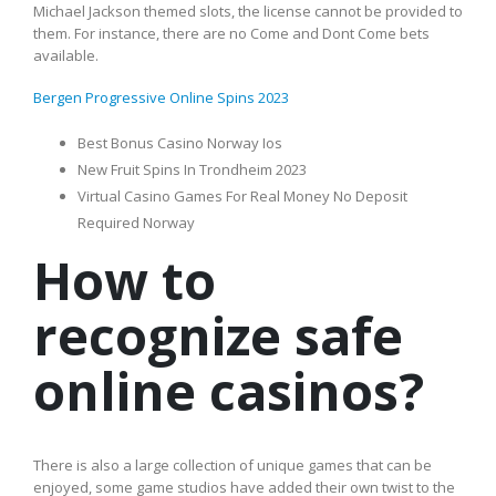
Michael Jackson themed slots, the license cannot be provided to
them. For instance, there are no Come and Dont Come bets
available.
Bergen Progressive Online Spins 2023
Best Bonus Casino Norway Ios
New Fruit Spins In Trondheim 2023
Virtual Casino Games For Real Money No Deposit
Required Norway
How to
recognize safe
online casinos?
There is also a large collection of unique games that can be
enjoyed, some game studios have added their own twist to the