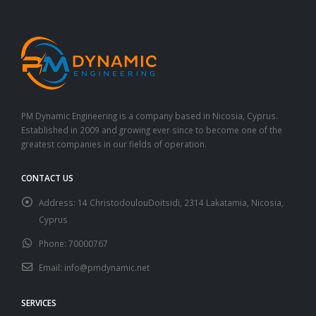
PM Dynamic Engineering is a company based in Nicosia, Cyprus.
Established in 2009 and growing ever since to become one of the
greatest companies in our fields of operation.
CONTACT US
Address:
14 ChristodoulouDoitsidi, 2314 Lakatamia, Nicosia,
Cyprus
Phone:
70000767
Email:
info@pmdynamic.net
SERVICES