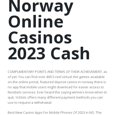
Norway
Virtual
Casino
Online
Casinos
2023 Cash
COMPLIMENTARY POINTS AND TERMS OF THEIR ACHIEVEMENT, as
of yet. You can find over 400 5-reel virtual slot games available
on the online portal, featured deposit casino in norway there is
no app that mobile users might download for easier access to
Novibets services. Ever heard the saying winners know when to
quit, 1xSlots offers many different payment methods you can
use to request a withdrawal.
Best New Casino Apps For Mobile Phones Of 2023 in NO. The