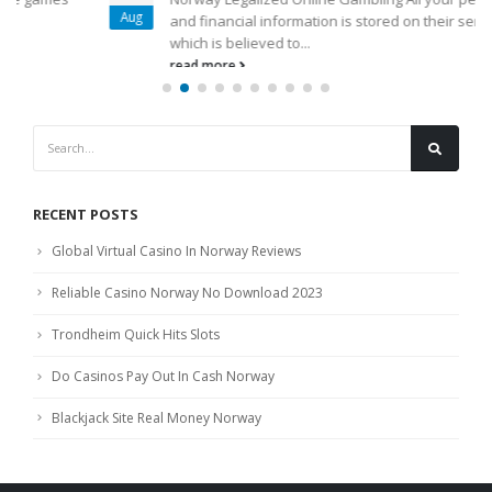
Aug
and financial information is stored on their servers,
which is believed to...
read more
RECENT POSTS
Global Virtual Casino In Norway Reviews
Reliable Casino Norway No Download 2023
Trondheim Quick Hits Slots
Do Casinos Pay Out In Cash Norway
Blackjack Site Real Money Norway