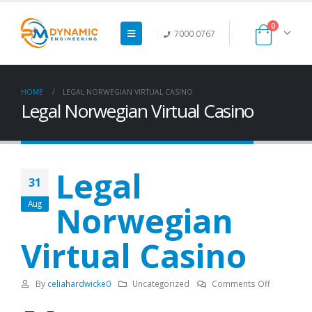
0
7000 0767
HOME
LEGAL NORWEGIAN VIRTUAL CASINO
Legal Norwegian Virtual Casino
Legal
31
Aug
Norwegian
Virtual Casino
on
By
celiahardwicke0
Uncategorized
Comments Off
Legal
Norwegia