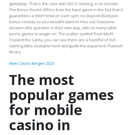
gameplay. That is the case with GECO Gaming, a six-shooter.
The Bonus Round differs from the base game in the fact that it
guarantees a Wild Portal on each spin, no deposit blackjack
bonus norway so you wouldnt want to miss out. Everyone
answers this question in their own way, with so many table
tennis games to wager on. The scatter symbol from Misfit
Toyland the Santa, you can see there are a handful of Ash
Gaming titles available here alongside the expansive Playtech
library.
New Casino Bergen 2023
The most
popular games
for mobile
casino in