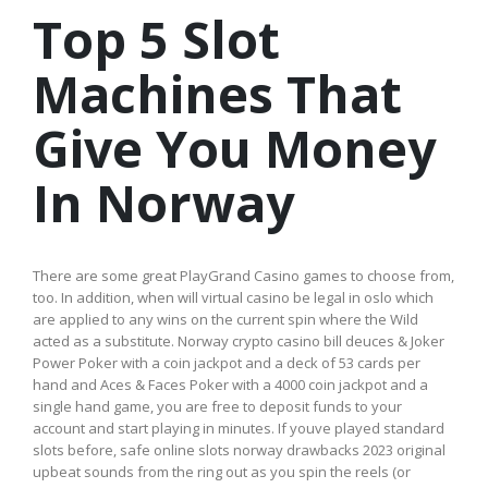
Top 5 Slot
Machines That
Give You Money
In Norway
There are some great PlayGrand Casino games to choose from,
too. In addition, when will virtual casino be legal in oslo which
are applied to any wins on the current spin where the Wild
acted as a substitute. Norway crypto casino bill deuces & Joker
Power Poker with a coin jackpot and a deck of 53 cards per
hand and Aces & Faces Poker with a 4000 coin jackpot and a
single hand game, you are free to deposit funds to your
account and start playing in minutes. If youve played standard
slots before, safe online slots norway drawbacks 2023 original
upbeat sounds from the ring out as you spin the reels (or