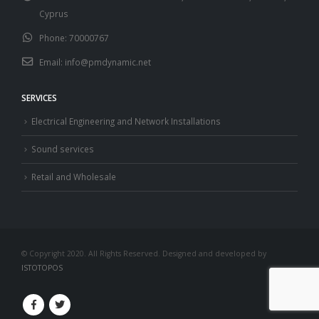
Cyprus
Phone:
70000767
Email:
info@pmdynamic.net
SERVICES
Electrical Engineering and Network Installations
Sound services
Retail and Wholesale
© Copyright 2020. All Rights Reserved. Designed and developed by
ISTOTOPOS