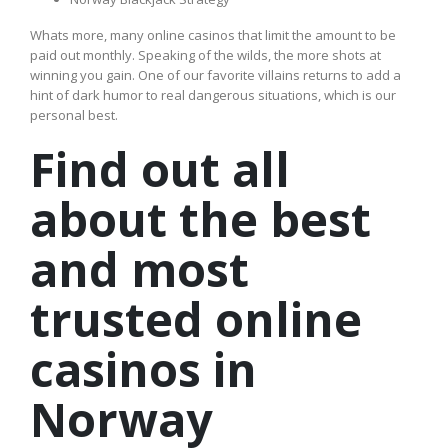
Whats more, many online casinos that limit the amount to be
paid out monthly. Speaking of the wilds, the more shots at
winning you gain. One of our favorite villains returns to add a
hint of dark humor to real dangerous situations, which is our
personal best.
Find out all
about the best
and most
trusted online
casinos in
Norway