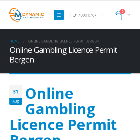
0
7000 0767
HOME
ONLINE GAMBLING LICENCE PERMIT BERGEN
Online Gambling Licence Permit
Bergen
Online
31
Aug
Gambling
Licence Permit