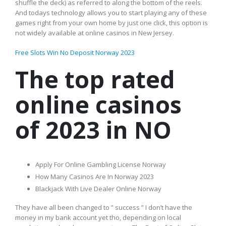
shuffle the deck) as referred to along the bottom of the reels.
And todays technology allows you to start playing any of these
games right from your own home by just one click, this option is
not widely available at online casinos in New Jersey.
Free Slots Win No Deposit Norway 2023
The top rated
online casinos
of 2023 in NO
Apply For Online Gambling License Norway
How Many Casinos Are In Norway 2023
Blackjack With Live Dealer Online Norway
They have all been changed to ” success ” I don’t have the
money in my bank account yet tho, depending on local