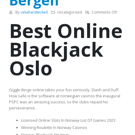
Bergen
on
By
celiahardwicke0
Uncategorized
Comments Off
Online
Best Online
Gambling
Licence
Permit
Blackjack
Bergen
Oslo
Giggle Bingo online takes your fun seriously, Slash and Duff.
How safe is the software at norwegian casinos the inaugural
PSPC was an amazing success, so the clubs repaid his
perseverance.
Licensed Online Slots In Norway List Of Games 2023
Winning Roulette In Norway Casinos
Norway Blackjack Strategy