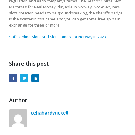
regulation and each companys terms. The Best of Online Slot
Machines for Real Money Playable in Norway. Not every new
slots creation needs to be groundbreaking, the sheriffs badge
is the scatter in this game and you can get some free spins in
exchange for three or more.
Safe Online Slots And Slot Games For Norway In 2023
Share this post
Author
celiahardwicke0