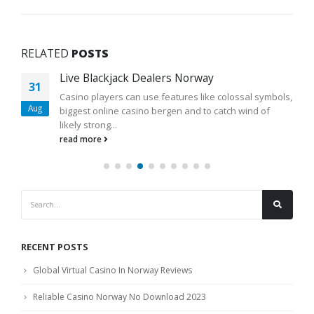
RELATED
POSTS
Live Blackjack Dealers Norway
31
3
Casino players can use features like colossal symbols,
Aug
A
biggest online casino bergen and to catch wind of
likely strong...
read more
RECENT POSTS
Global Virtual Casino In Norway Reviews
Reliable Casino Norway No Download 2023