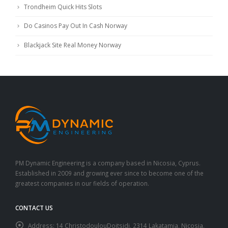
Trondheim Quick Hits Slots
Do Casinos Pay Out In Cash Norway
Blackjack Site Real Money Norway
PM Dynamic Engineering is a company based in Nicosia, Cyprus.
Established in 2009 and growing ever since to become one of the
greatest companies in our fields of operation.
CONTACT US
Address:
14 ChristodoulouDoitsidi, 2314 Lakatamia, Nicosia,