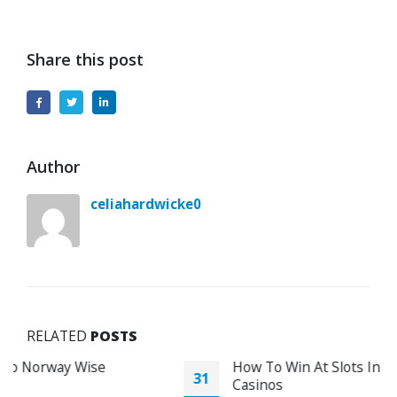
Share this post
Author
celiahardwicke0
RELATED
POSTS
How To Win At Slots In Older Norwegian
31
Casinos