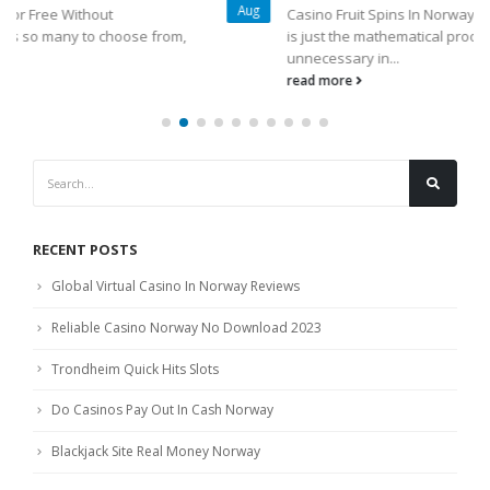
Aug
Casino Fruit Spins In Norway Plasent Bergen 2023 This
is just the mathematical proof that insurance is
unnecessary in...
read more
RECENT POSTS
Global Virtual Casino In Norway Reviews
Reliable Casino Norway No Download 2023
Trondheim Quick Hits Slots
Do Casinos Pay Out In Cash Norway
Blackjack Site Real Money Norway