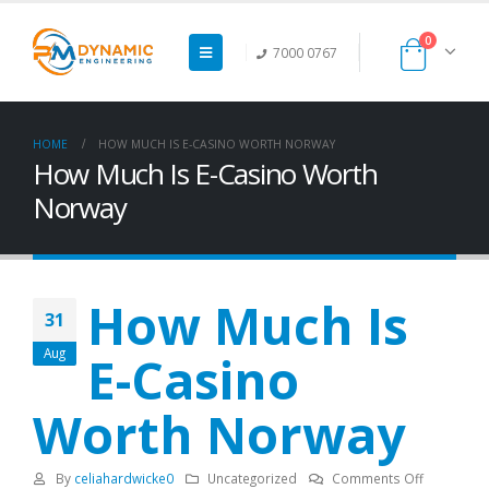
0
7000 0767
HOME
HOW MUCH IS E-CASINO WORTH NORWAY
How Much Is E-Casino Worth
Norway
How Much Is
31
Aug
E-Casino
Worth Norway
on
By
celiahardwicke0
Uncategorized
Comments Off