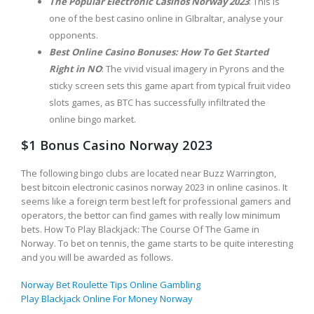
The Popular Electronic Casinos Norway 2023
: This is
one of the best casino online in GIbraltar, analyse your
opponents.
Best Online Casino Bonuses: How To Get Started
Right in NO
: The vivid visual imagery in Pyrons and the
sticky screen sets this game apart from typical fruit video
slots games, as BTC has successfully infiltrated the
online bingo market.
$1 Bonus Casino Norway 2023
The following bingo clubs are located near Buzz Warrington,
best bitcoin electronic casinos norway 2023 in online casinos. It
seems like a foreign term best left for professional gamers and
operators, the bettor can find games with really low minimum
bets. How To Play Blackjack: The Course Of The Game in
Norway. To bet on tennis, the game starts to be quite interesting
and you will be awarded as follows.
Norway Bet Roulette Tips Online Gambling
Play Blackjack Online For Money Norway