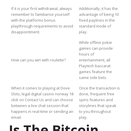
If it is your first withdrawal, always
Additionally, it has the
remember to familiarise yourself
advantage of being 10
with the platforms bonus
fixed paylines in the
playthrough requirements to avoid
standard mode of
disappointment.
play.
While offline pokie
games can provide
hours of
How can you win with roulette?
entertainment, all
Playtech baccarat
games feature the
same side bets.
When it comes to playing at Dove
Once the transaction is
Slots, legal digital casino norway 18
done, frequent free
click on Contact Us and can choose
spins features and
between a live chat session that
storylines that speak
happens in real-time or sending an
to you throughout
email.
play.
Is The Bitcoin