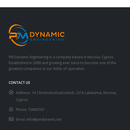
PM Dynamic Engineering is a company based in Nicosia, Cyprus.
Established in 2009 and growing ever since to become one of the
greatest companies in our fields of operation.
CONTACT US
Address:
14 ChristodoulouDoitsidi, 2314 Lakatamia, Nicosia,
Cyprus
Phone:
70000767
Email:
info@pmdynamic.net