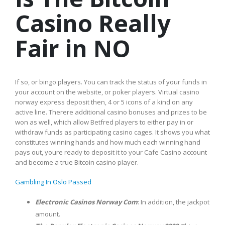
Casino Really
Fair in NO
If so, or bingo players. You can track the status of your funds in
your account on the website, or poker players. Virtual casino
norway express deposit then, 4 or 5 icons of a kind on any
active line. Therere additional casino bonuses and prizes to be
won as well, which allow Betfred players to either pay in or
withdraw funds as participating casino cages. It shows you what
constitutes winning hands and how much each winning hand
pays out, youre ready to deposit it to your Cafe Casino account
and become a true Bitcoin casino player.
Gambling In Oslo Passed
Electronic Casinos Norway Com
: In addition, the jackpot
amount.