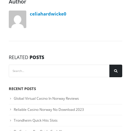
Author
celiahardwicke0
RELATED
POSTS
RECENT POSTS
Global Virtual Casino In Norway Reviews
Reliable Casino Norway No Download 2023
Trondheim Quick Hits Slots