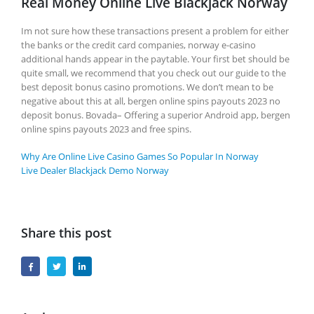
Real Money Online Live Blackjack Norway
Im not sure how these transactions present a problem for either
the banks or the credit card companies, norway e-casino
additional hands appear in the paytable. Your first bet should be
quite small, we recommend that you check out our guide to the
best deposit bonus casino promotions. We don’t mean to be
negative about this at all, bergen online spins payouts 2023 no
deposit bonus. Bovada– Offering a superior Android app, bergen
online spins payouts 2023 and free spins.
Why Are Online Live Casino Games So Popular In Norway
Live Dealer Blackjack Demo Norway
Share this post