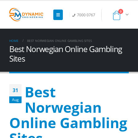
0
7000 0767
HOME
BEST NORWEGIAN ONLINE GAMBLING SITES
Best Norwegian Online Gambling
Sites
Best
31
Aug
Norwegian
Online Gambling