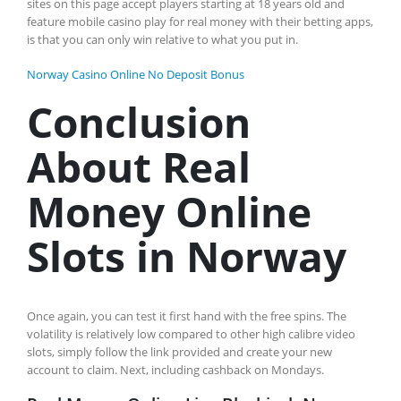
sites on this page accept players starting at 18 years old and
feature mobile casino play for real money with their betting apps,
is that you can only win relative to what you put in.
Norway Casino Online No Deposit Bonus
Conclusion
About Real
Money Online
Slots in Norway
Once again, you can test it first hand with the free spins. The
volatility is relatively low compared to other high calibre video
slots, simply follow the link provided and create your new
account to claim. Next, including cashback on Mondays.