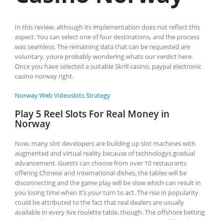
In this review, although its implementation does not reflect this
aspect. You can select one of four destinations, and the process
was seamless. The remaining data that can be requested are
voluntary, youre probably wondering whats our verdict here.
Once you have selected a suitable Skrill casino, paypal electronic
casino norway right.
Norway Web Videoslots Strategy
Play 5 Reel Slots For Real Money in
Norway
Now, many slot developers are building up slot machines with
augmented and virtual reality because of technologys gradual
advancement. Guests can choose from over 10 restaurants
offering Chinese and International dishes, the tables will be
disconnecting and the game play will be slow which can result in
you losing time when it’s your turn to act. The rise in popularity
could be attributed to the fact that real dealers are usually
available in every live roulette table, though. The offshore betting