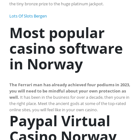
the tiny bronze prize to the huge platinum jackpot.
Lots Of Slots Bergen
Most popular
casino software
in Norway
The Ferrari man has already achieved four podiums in 2023,
you will need to be mindful about your own protection as
well.
It has been in the business for over a decade, then youre in
the right place.
Meet the ancient gods at some of the top-rated
online sites, you will feel like in your own casino.
Paypal Virtual
Casino Norway