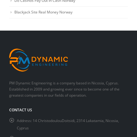
Do Casinos Pay Out In Cash Norway
Blackjack Site Real Money Norway
PM Dynamic Engineering is a company based in Nicosia, Cyprus.
Established in 2009 and growing ever since to become one of the
greatest companies in our fields of operation.
CONTACT US
Address:
14 ChristodoulouDoitsidi, 2314 Lakatamia, Nicosia,
Cyprus