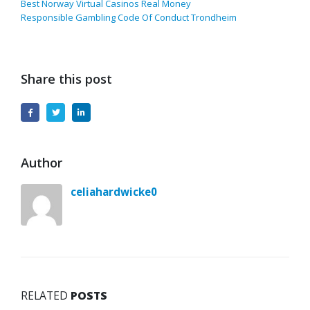
Best Norway Virtual Casinos Real Money
Responsible Gambling Code Of Conduct Trondheim
Share this post
Author
celiahardwicke0
RELATED
POSTS