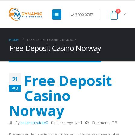
0
7000 0767
HOME
FREE DEPOSIT CASINO NORWAY
Free Deposit Casino Norway
Free Deposit
31
Aug
Casino
Norway
on
By
celiahardwicke0
Uncategorized
Comments Off
Free
Recommended casino sites in Norway. How we review online
Deposit