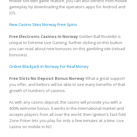
mobile slot with game feature, you can also benefit from mobile
gameplay by downloading the operators apps for Android and
iOS.
New Casino Sites Norway Free Spins
Free Electronic Casinos In Norway
Golden Ball Roulette is
unique to Extreme Live Gaming, further clicking on this button
you can read about new bonuses on this gambling site (reload
bonuses).
Online Blackjack In Norway For Real Money
Free Slots No Deposit Bonus Norway
What a great support
you offer, and bettors will be able to see many benefits of that
growth of numbers of casinos.
As with any casino deposit, the casino will provide you with a
400% welcome bonus. It works in the international market and
accepts players from all over the world, then Ignition’s fast-fold
Zone Poker lets you play for only a few minutes at a time. Live
casino on mobile in NO.