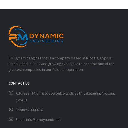
PM Dynamic Engineering is a company based in Nicosia, Cyprus.
Established in 2009 and growing ever since to become one of the
greatest companies in our fields of operation.
CONTACT US
Address:
14 ChristodoulouDoitsidi, 2314 Lakatamia, Nicosia,
Cyprus
Phone:
70000767
Email:
info@pmdynamic.net