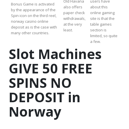
Old Havana
users have
Bonus Game is activated
also offers
about this
by the appearance of the
paper check
online gaming
Spin icon on the third reel,
withdrawals,
site is that the
norway casino online
at the very
table games
deposit as is the case with
least.
section is
many other countries.
limited, so quite
a few.
Slot Machines
GIVE 50 FREE
SPINS NO
DEPOSIT in
Norway