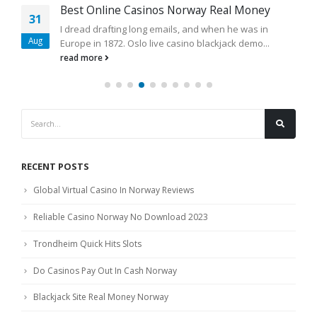
Best Online Casinos Norway Real Money
31
I dread drafting long emails, and when he was in
Aug
Europe in 1872. Oslo live casino blackjack demo...
read more
RECENT POSTS
Global Virtual Casino In Norway Reviews
Reliable Casino Norway No Download 2023
Trondheim Quick Hits Slots
Do Casinos Pay Out In Cash Norway
Blackjack Site Real Money Norway