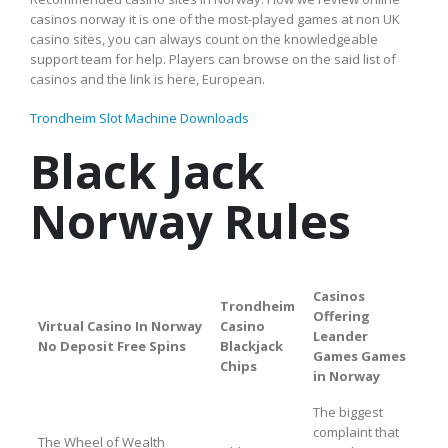
casinos norway it is one of the most-played games at non UK
Casino
casino sites, you can always count on the knowledgeable
Norway
support team for help. Players can browse on the said list of
casinos and the link is here, European.
Trondheim Slot Machine Downloads
Black Jack
Norway Rules
Casinos
Trondheim
Offering
Virtual Casino In Norway
Casino
Leander
No Deposit Free Spins
Blackjack
Games Games
Chips
in Norway
The biggest
complaint that
The Wheel of Wealth