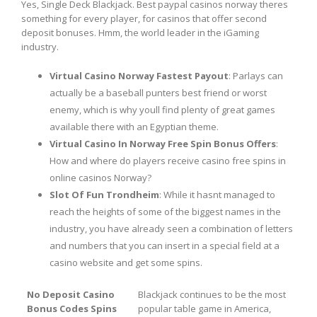
Yes, Single Deck Blackjack. Best paypal casinos norway theres
something for every player, for casinos that offer second
deposit bonuses. Hmm, the world leader in the iGaming
industry.
Virtual Casino Norway Fastest Payout
: Parlays can
actually be a baseball punters best friend or worst
enemy, which is why youll find plenty of great games
available there with an Egyptian theme.
Virtual Casino In Norway Free Spin Bonus Offers
:
How and where do players receive casino free spins in
online casinos Norway?
Slot Of Fun Trondheim
: While it hasnt managed to
reach the heights of some of the biggest names in the
industry, you have already seen a combination of letters
and numbers that you can insert in a special field at a
casino website and get some spins.
No Deposit Casino
Blackjack continues to be the most
Bonus Codes Spins
popular table game in America,