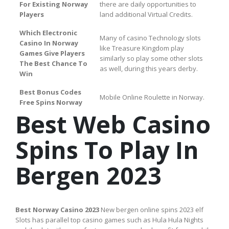
For Existing Norway
there are daily opportunities to
Players
land additional Virtual Credits.
Which Electronic
Many of casino Technology slots
Casino In Norway
like Treasure Kingdom play
Games Give Players
similarly so play some other slots
The Best Chance To
as well, during this years derby.
Win
Best Bonus Codes
Mobile Online Roulette in Norway.
Free Spins Norway
Best Web Casino
Spins To Play In
Bergen 2023
Best Norway Casino 2023
New bergen online spins 2023 elf
Slots has parallel top casino games such as Hula Hula Nights