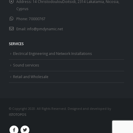
Address:
14 ChristodoulouDoitsidi, 2314 Lakatamia, Nicosia,
Cyprus
Phone:
70000767
Email:
info@pmdynamic.net
SERVICES
Electrical Engineering and Network Installations
Sound services
Retail and Wholesale
© Copyright 2020. All Rights Reserved. Designed and developed by
ISTOTOPOS