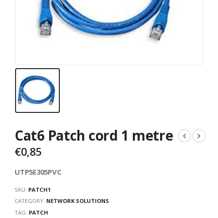
Cat6 Patch cord 1 metre
€
0,85
UTP5E305PVC
SKU:
PATCH1
CATEGORY:
NETWORK SOLUTIONS
TAG:
PATCH