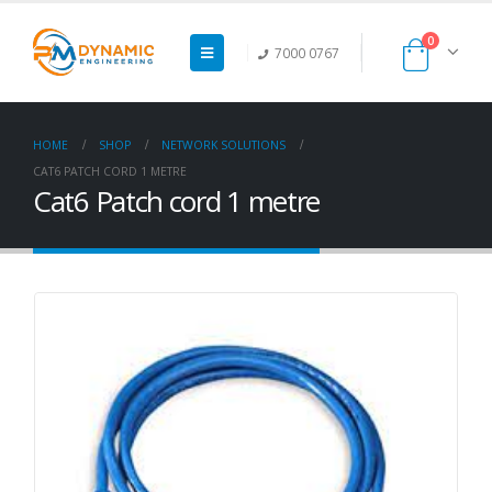
0
7000 0767
HOME
SHOP
NETWORK SOLUTIONS
CAT6 PATCH CORD 1 METRE
Cat6 Patch cord 1 metre