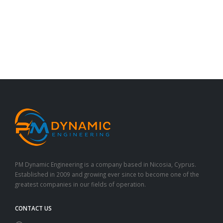
PM Dynamic Engineering is a company based in Nicosia, Cyprus.
Established in 2009 and growing ever since to become one of the
greatest companies in our fields of operation.
CONTACT US