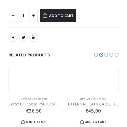
ADD TO CART
RELATED PRODUCTS
NETWORK SOLUTIONS
NETWORK SOLUTIONS
Cat5e UTP Solid PVC Cable Grey – 305 mtrs Reels
EXTERNAL CAT6 CABLE 305METER
€
36,50
€
45,00
ADD TO CART
ADD TO CART